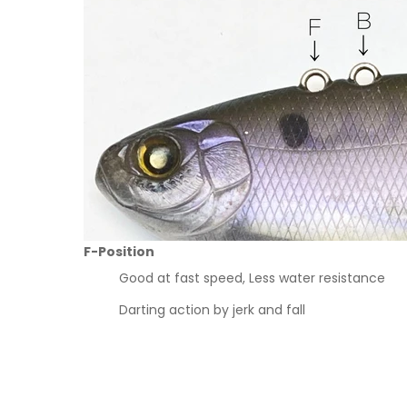
F-Position
Good at fast speed, Less water resistance
Darting action by jerk and fall