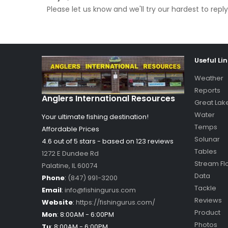
Please let us know and we'll try our hardest to re
Useful Li
Weather
Reports
Anglers International Resources
Great Lak
Water
Your ultimate fishing destination!
Temps
Affordable Prices
Solunar
4.6 out of
5
stars - based on
123
reviews
Tables
1272 E Dundee Rd
Stream Fl
Palatine
,
IL
60074
Data
Phone
:
(847) 991-3200
Tackle
Email
:
info@fishingurus.com
Reviews
Website
:
https://fishingurus.com/
Product
Mon
:
8:00AM - 6:00PM
Photos
Tu
:
8:00AM - 6:00PM