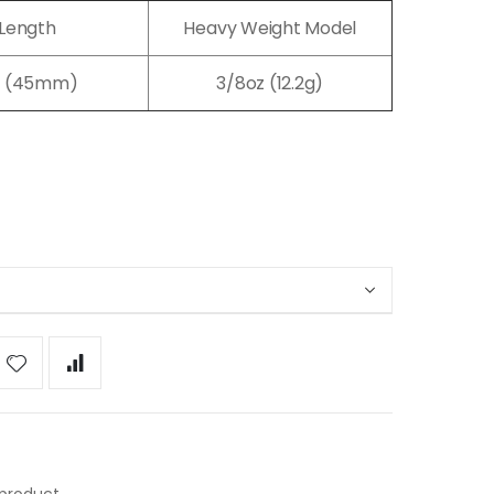
Length
Heavy Weight Model
7" (45mm)
3/8oz (12.2g)
 product.