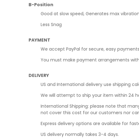
B-Position
Good at slow speed, Generates max vibratio
Less Snag
PAYMENT
We accept PayPal for secure, easy payments
You must make payment arrangements within t
DELIVERY
US and International delivery use shipping cal
We will attempt to ship your item within 24 
International Shipping: please note that man
not cover this cost for our customers nor ca
Express delivery options are available for faste
US delivery normally takes 3-4 days.