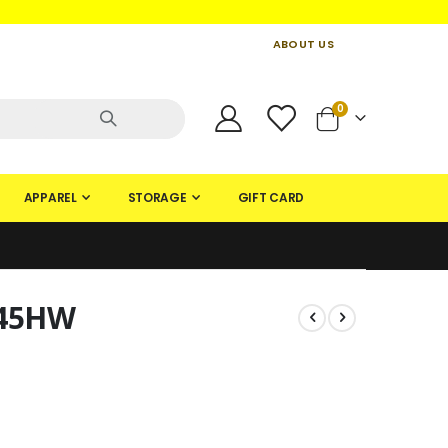
ABOUT US
CONTACT US
CREATE AN ACCOUNT
items
0
Cart
APPAREL
STORAGE
GIFT CARD
 45HW