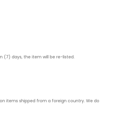
) days, the item will be re-listed.
. on items shipped from a foreign country. We do