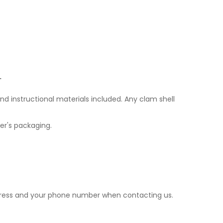
.
nd instructional materials included. Any clam shell
er's packaging.
ddress and your phone number when contacting us.