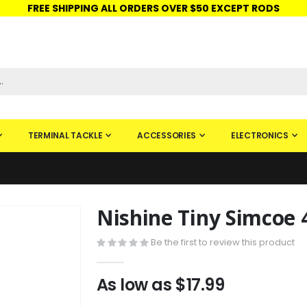
FREE SHIPPING ALL ORDERS OVER $50 EXCEPT RODS
ISHINGURUS®
STORE PICKUP
CHECK GIFT CARD
SIGN IN
TERMINAL TACKLE
ACCESSORIES
ELECTRONICS
Nishine Tiny Simcoe
Skip
to
Be the first to review this product
the
beginning
of
As low as
$17.99
the