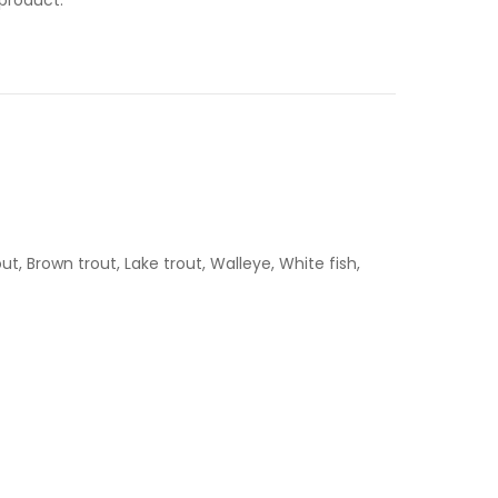
, Brown trout, Lake trout, Walleye, White fish,