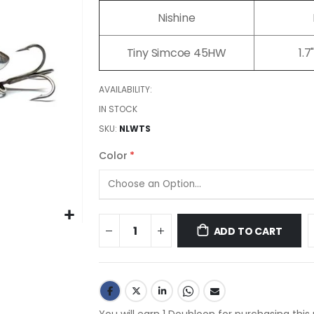
images
Nishine
gallery
Tiny Simcoe 45HW
1.
AVAILABILITY:
IN STOCK
SKU
NLWTS
Color
ADD TO CART
You will earn 1 Doubloon for purchasing this