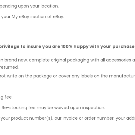
epending upon your location.
n your
My eBay
section of eBay.
privilege to insure you are 100% happy with your purchase
 in brand new, complete original packaging with all accessories a
returned.
not write on the package or cover any labels on the manufactur
ng fee.
ee. Re-stocking fee may be waived upon inspection.
e your product number(s), our invoice or order number, your a