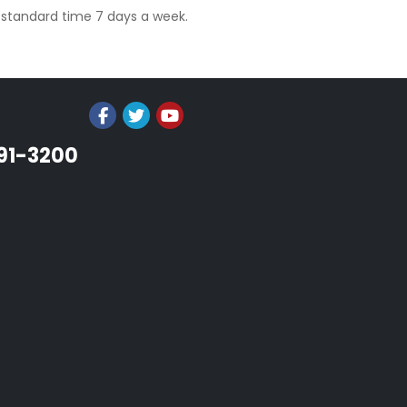
l standard time 7 days a week.
991-3200