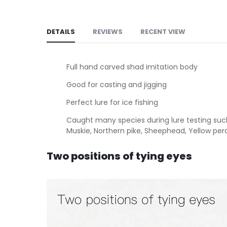
DETAILS
REVIEWS
RECENT VIEW
Full hand carved shad imitation body
Good for casting and jigging
Perfect lure for ice fishing
Caught many species during lure testing such 
Muskie, Northern pike, Sheephead, Yellow per
Two positions of tying eyes