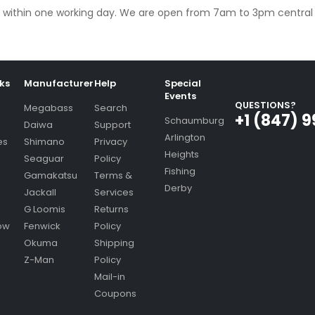
ply within one working day. We are open from 7am to 3pm centra
nks
Manufacturer
Help
Special
Events
QUESTIONS?
Megabass
Search
+1 (847) 
Schaumburg
Daiwa
Support
Arlington
es
Shimano
Privacy
Heights
Seaguar
Policy
Fishing
Gamakatsu
Terms &
Derby
Jackall
Services
G Loomis
Returns
ow
Fenwick
Policy
Okuma
Shipping
Z-Man
Policy
Mail-in
Coupons