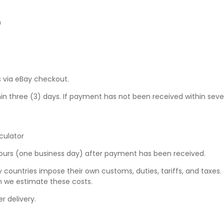
n
 via eBay checkout.
hree (3) days. If payment has not been received within seven (7
culator
hours (one business day) after payment has been received.
y countries impose their own customs, duties, tariffs, and taxes
n we estimate these costs.
r delivery.