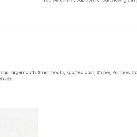
as Largemouth, Smallmouth, Spotted bass, Striper, Rainbow trout
ch etc