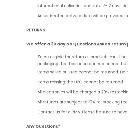
International deliveries can take 7-12 days d
An estimated delivery date will be provided i
RETURNS
We offer a 30 day No Questions Asked return 
To be eligible for return all products must be
packaging that has been opened cannot be 
Items soiled or used cannot be returned. Do 
Items missing the UPC cannot be returned.
All electronics will be charged a 20% restocki
All refunds are subject to 10% re-stocking f
Contact Us for a RMA. Please be sure to hav
Any Questions?