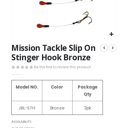
Mission Tackle Slip On
Stinger Hook Bronze
Be the first to review this product
Model NO.
Color
Package
Qty
JBL-STH
Bronze
3pk
AVAILABILITY: