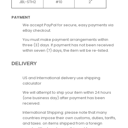
JBL-STH2
#10
2"
PAYMENT
We accept PayPal for secure, easy payments via
eBay checkout.
You must make payment arrangements within
three (3) days. If payment has not been received
within seven (7) days, the item will be re-listed.
DELIVERY
US and International delivery use shipping
calculator
We will attempt to ship your item within 24 hours
(one business day) after payment has been
received.
International Shipping: please note that many
countries impose their own customs, duties, tariffs,
and taxes. on items shipped from a foreign