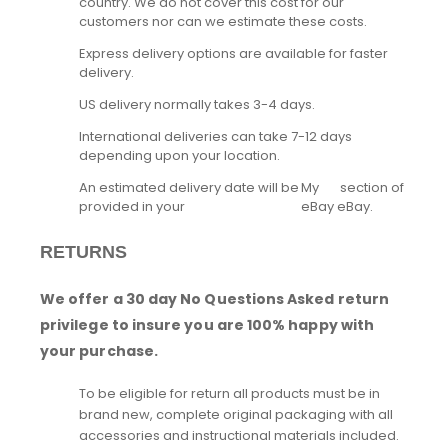
country. We do not cover this cost for our
customers nor can we estimate these costs.
Express delivery options are available for faster
delivery.
US delivery normally takes 3-4 days.
International deliveries can take 7-12 days
depending upon your location.
An estimated delivery date will be
My
section of
provided in your
eBay
eBay.
RETURNS
We offer a 30 day No Questions Asked return
privilege to insure you are 100% happy with
your purchase.
To be eligible for return all products must be in
brand new, complete original packaging with all
accessories and instructional materials included.