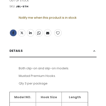
OUT OF STOCK
SKU
JBL-STH
Notify me when this product is in stock
DETAILS
Both clip-on and slip-on models.
Mustad Premium Hooks.
Qty 3 per package
Model NO.
Hook Size
Length