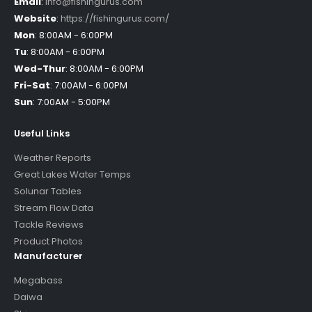
Email
:
info@fishingurus.com
Website
:
https://fishingurus.com/
Mon
:
8:00AM - 6:00PM
Tu
:
8:00AM - 6:00PM
Wed-Thur
:
8:00AM - 6:00PM
Fri-Sat
:
7:00AM - 6:00PM
Sun
:
7:00AM - 5:00PM
Useful Links
Weather Reports
Great Lakes Water Temps
Solunar Tables
Stream Flow Data
Tackle Reviews
Product Photos
Manufacturer
Megabass
Daiwa