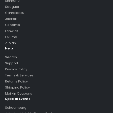
Shimano
Seaguar
Gamakatsu
Jackall
G Loomis
Fenwick
Okuma
Z-Man
Help
Search
Support
Privacy Policy
Terms & Services
Returns Policy
Shipping Policy
Mail-in Coupons
Special Events
Schaumburg