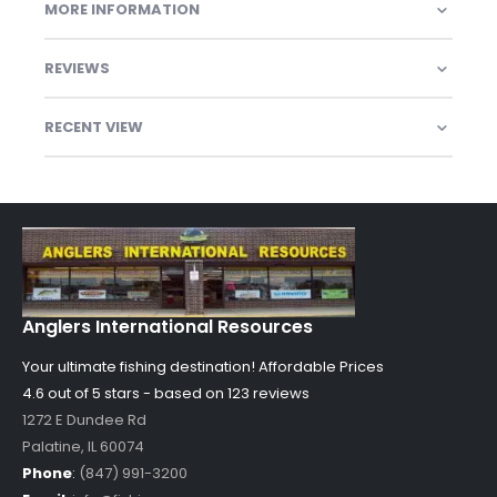
MORE INFORMATION
REVIEWS
RECENT VIEW
Anglers International Resources
Your ultimate fishing destination!
Affordable Prices
4.6 out of
5
stars - based on
123
reviews
1272 E Dundee Rd
Palatine
,
IL
60074
Phone
:
(847) 991-3200