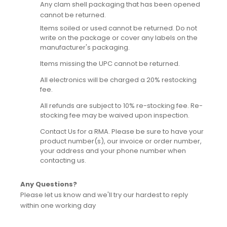
Any clam shell packaging that has been opened
cannot be returned.
Items soiled or used cannot be returned. Do not
write on the package or cover any labels on the
manufacturer's packaging.
Items missing the UPC cannot be returned.
All electronics will be charged a 20% restocking
fee.
All refunds are subject to 10% re-stocking fee. Re-
stocking fee may be waived upon inspection.
Contact Us for a RMA. Please be sure to have your
product number(s), our invoice or order number,
your address and your phone number when
contacting us.
Any Questions?
Please let us know and we'll try our hardest to reply
within one working day