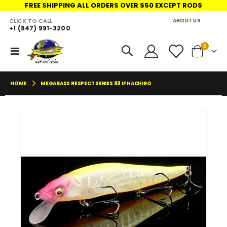
FREE SHIPPING ALL ORDERS OVER $50 EXCEPT RODS
CLICK TO CALL
ABOUT US
+1 (847) 991-3200
LINKS
items
0
Toggle
Cart
Nav
HOME
MEGABASS RESPECT SERIES 89 IF HACHIRO
Skip
Skip
to
to
the
the
end
begin
of
of
the
the
images
imag
gallery
galler