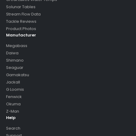
Solunar Tables
Stream Flow Data
Tackle Reviews
Product Photos
Manufacturer
Megabass
Daiwa
Shimano
Seaguar
Gamakatsu
Jackall
G Loomis
Fenwick
Okuma
Z-Man
Help
Search
Support