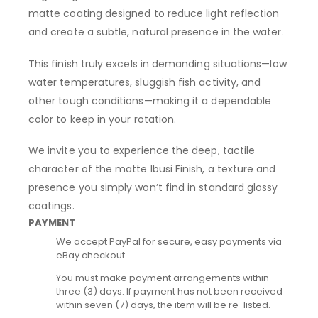
matte coating designed to reduce light reflection
and create a subtle, natural presence in the water.
This finish truly excels in demanding situations—low
water temperatures, sluggish fish activity, and
other tough conditions—making it a dependable
color to keep in your rotation.
We invite you to experience the deep, tactile
character of the matte Ibusi Finish, a texture and
presence you simply won’t find in standard glossy
coatings.
PAYMENT
We accept PayPal for secure, easy payments via
eBay checkout.
You must make payment arrangements within
three (3) days. If payment has not been received
within seven (7) days, the item will be re-listed.