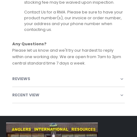
stocking fee may be waived upon inspection.
Contact Us for a RMA. Please be sure to have your
product number(s), our invoice or order number,
your address and your phone number when
contacting us.
Any Questions?
Please let us know and we'll try our hardest to reply
within one working day. We are open from 7am to 3pm
central standard time 7 days a week.
REVIEWS
RECENT VIEW