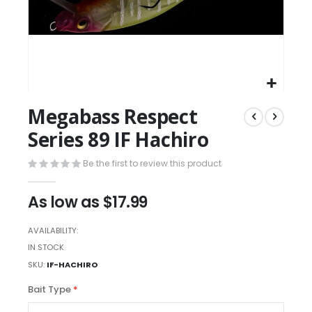
Megabass Respect
Series 89 IF Hachiro
Be the first to review this product
As low as
$17.99
AVAILABILITY:
IN STOCK
SKU
IF-HACHIRO
Bait Type