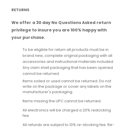
RETURNS
We offer a 30 day No Questions Asked return
privilege to insure you are 100% happy with
your purchase.
To be eligible for return all products must be in
brand new, complete original packaging with all
accessories and instructional materials included.
Any clam shell packaging that has been opened
cannot be returned.
Items soiled or used cannot be returned. Do not
write on the package or cover any labels on the
manufacturer's packaging.
Items missing the UPC cannot be returned.
All electronics will be charged a 20% restocking
fee.
All refunds are subject to 10% re-stocking fee. Re-