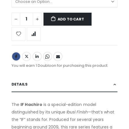
ADD TO CART
You will earn 1 Doubloon for purchasing this product.
DETAILS
The
IF Hachiro
is a special-edition model
distinguished by its unique
Ibusi Finish
—that’s what
the “IF” stands for. Produced for several years
beginning around 2009, this rare series features a