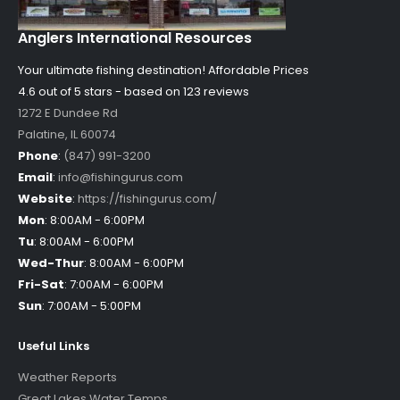
Anglers International Resources
Your ultimate fishing destination!
Affordable Prices
4.6 out of
5
stars - based on
123
reviews
1272 E Dundee Rd
Palatine
,
IL
60074
Phone
:
(847) 991-3200
Email
:
info@fishingurus.com
Website
:
https://fishingurus.com/
Mon
:
8:00AM - 6:00PM
Tu
:
8:00AM - 6:00PM
Wed-Thur
:
8:00AM - 6:00PM
Fri-Sat
:
7:00AM - 6:00PM
Sun
:
7:00AM - 5:00PM
Useful Links
Weather Reports
Great Lakes Water Temps