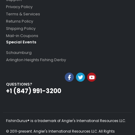
Privacy Policy
Terms & Services
Returns Policy
Shipping Policy
Mail-in Coupons
Special Events
Schaumburg
Arlington Heights Fishing Derby
QUESTIONS?
+1 (847) 991-3200
FishinGurus® is a trademark of Angler's International Resources LLC.
© 2011-present. Angler's International Resources LLC. All Rights