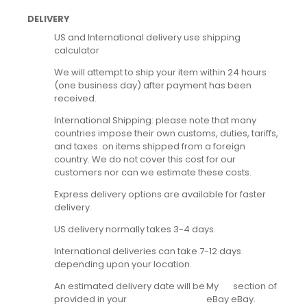
DELIVERY
US and International delivery use shipping
calculator
We will attempt to ship your item within 24 hours
(one business day) after payment has been
received.
International Shipping: please note that many
countries impose their own customs, duties, tariffs,
and taxes. on items shipped from a foreign
country. We do not cover this cost for our
customers nor can we estimate these costs.
Express delivery options are available for faster
delivery.
US delivery normally takes 3-4 days.
International deliveries can take 7-12 days
depending upon your location.
An estimated delivery date will be
My
section of
provided in your
eBay
eBay.