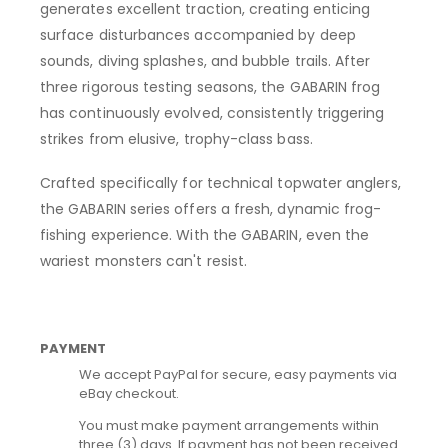
generates excellent traction, creating enticing
surface disturbances accompanied by deep
sounds, diving splashes, and bubble trails. After
three rigorous testing seasons, the GABARIN frog
has continuously evolved, consistently triggering
strikes from elusive, trophy-class bass.
Crafted specifically for technical topwater anglers,
the GABARIN series offers a fresh, dynamic frog-
fishing experience. With the GABARIN, even the
wariest monsters can't resist.
PAYMENT
We accept PayPal for secure, easy payments via
eBay checkout.
You must make payment arrangements within
three (3) days. If payment has not been received