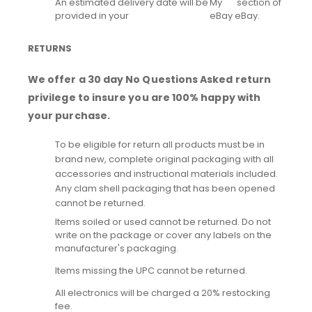
An estimated delivery date will be
My
section of
provided in your
eBay
eBay.
RETURNS
We offer a 30 day No Questions Asked return
privilege to insure you are 100% happy with
your purchase.
To be eligible for return all products must be in
brand new, complete original packaging with all
accessories and instructional materials included.
Any clam shell packaging that has been opened
cannot be returned.
Items soiled or used cannot be returned. Do not
write on the package or cover any labels on the
manufacturer's packaging.
Items missing the UPC cannot be returned.
All electronics will be charged a 20% restocking
fee.