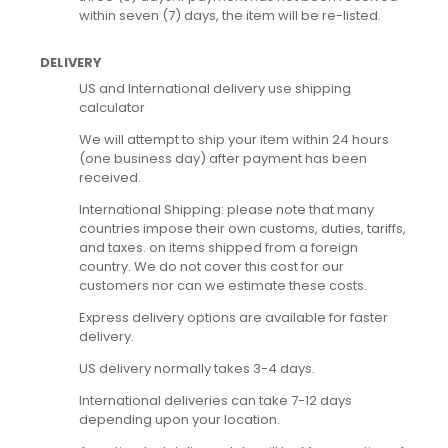
within seven (7) days, the item will be re-listed.
DELIVERY
US and International delivery use shipping
calculator
We will attempt to ship your item within 24 hours
(one business day) after payment has been
received.
International Shipping: please note that many
countries impose their own customs, duties, tariffs,
and taxes. on items shipped from a foreign
country. We do not cover this cost for our
customers nor can we estimate these costs.
Express delivery options are available for faster
delivery.
US delivery normally takes 3-4 days.
International deliveries can take 7-12 days
depending upon your location.