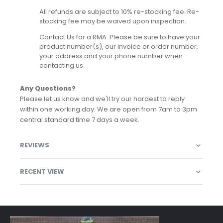
All refunds are subject to 10% re-stocking fee. Re-
stocking fee may be waived upon inspection.
Contact Us for a RMA. Please be sure to have your
product number(s), our invoice or order number,
your address and your phone number when
contacting us.
Any Questions?
Please let us know and we'll try our hardest to reply
within one working day. We are open from 7am to 3pm
central standard time 7 days a week.
REVIEWS
RECENT VIEW