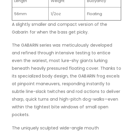
Length
Weight
Buoyancy
56mm
1/2oz
Floating
A slightly smaller and compact version of the
Gabarin for when the bass get picky.
The GABARIN series was meticulously developed
and refined through intensive testing to entice
even the wariest, most lure-shy giants lurking
beneath heavily pressured floating cover. Thanks to
its specialized body design, the GABARIN frog excels
at pinpoint maneuvers, responding instantly to
subtle line-slack twitches and rod actions to deliver
sharp, quick turns and high-pitch dog-walks—even
within the tightest bite windows of small open
pockets.
The uniquely sculpted wide-angle mouth