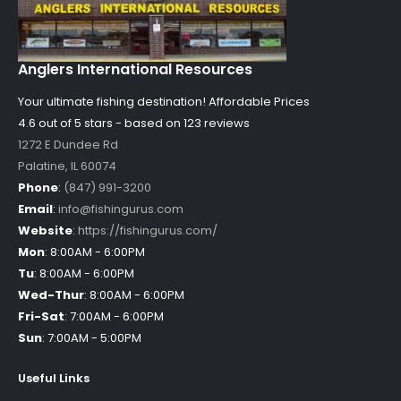
Anglers International Resources
Your ultimate fishing destination!
Affordable Prices
4.6 out of
5
stars - based on
123
reviews
1272 E Dundee Rd
Palatine
,
IL
60074
Phone
:
(847) 991-3200
Email
:
info@fishingurus.com
Website
:
https://fishingurus.com/
Mon
:
8:00AM - 6:00PM
Tu
:
8:00AM - 6:00PM
Wed-Thur
:
8:00AM - 6:00PM
Fri-Sat
:
7:00AM - 6:00PM
Sun
:
7:00AM - 5:00PM
Useful Links