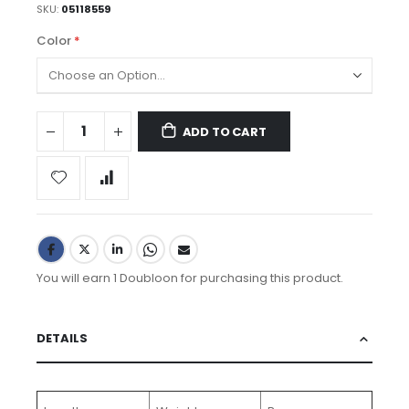
SKU
05118559
Color
ADD TO CART
You will earn 1 Doubloon for purchasing this product.
DETAILS