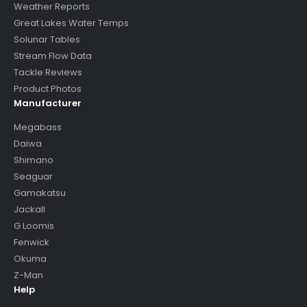
Weather Reports
Great Lakes Water Temps
Solunar Tables
Stream Flow Data
Tackle Reviews
Product Photos
Manufacturer
Megabass
Daiwa
Shimano
Seaguar
Gamakatsu
Jackall
G Loomis
Fenwick
Okuma
Z-Man
Help