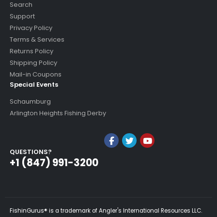
Search
Support
Privacy Policy
Terms & Services
Returns Policy
Shipping Policy
Mail-in Coupons
Special Events
Schaumburg
Arlington Heights Fishing Derby
QUESTIONS?
+1 (847) 991-3200
FishinGurus® is a trademark of Angler's International Resources LLC.