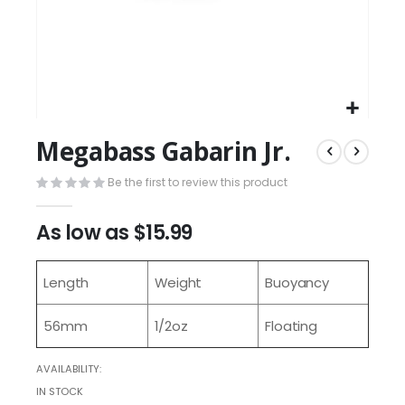
Megabass Gabarin Jr.
Be the first to review this product
As low as
$15.99
Length
Weight
Buoyancy
56mm
1/2oz
Floating
AVAILABILITY:
IN STOCK