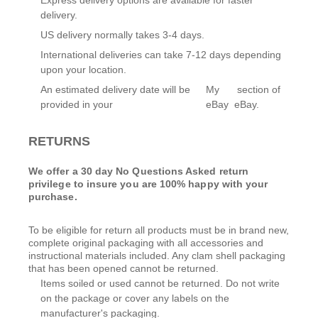
Express delivery options are available for faster
delivery.
US delivery normally takes 3-4 days.
International deliveries can take 7-12 days depending
upon your location.
An estimated delivery date will be
My
section of
provided in your
eBay
eBay.
RETURNS
We offer a 30 day No Questions Asked return
privilege to insure you are 100% happy with your
purchase.
To be eligible for return all products must be in brand new,
complete original packaging with all accessories and
instructional materials included. Any clam shell packaging
that has been opened cannot be returned.
Items soiled or used cannot be returned. Do not write
on the package or cover any labels on the
manufacturer's packaging.