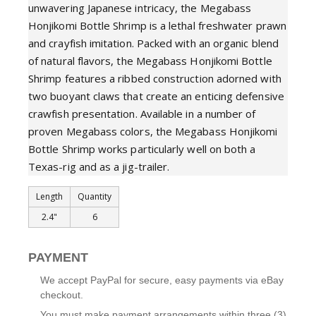
unwavering Japanese intricacy, the Megabass
Honjikomi Bottle Shrimp is a lethal freshwater prawn
and crayfish imitation. Packed with an organic blend
of natural flavors, the Megabass Honjikomi Bottle
Shrimp features a ribbed construction adorned with
two buoyant claws that create an enticing defensive
crawfish presentation. Available in a number of
proven Megabass colors, the Megabass Honjikomi
Bottle Shrimp works particularly well on both a
Texas-rig and as a jig-trailer.
Length
Quantity
2.4"
6
PAYMENT
We accept PayPal for secure, easy payments via eBay
checkout.
You must make payment arrangements within three (3)