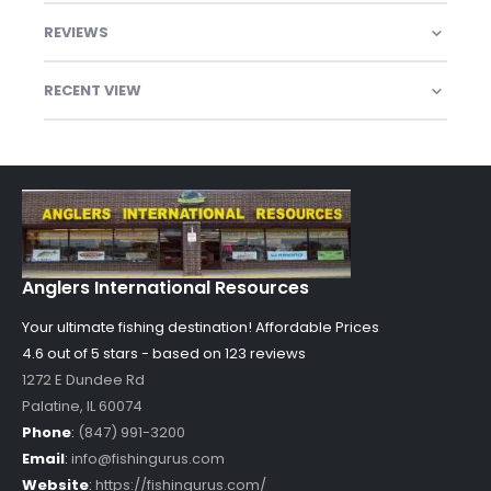
REVIEWS
RECENT VIEW
Anglers International Resources
Your ultimate fishing destination!
Affordable Prices
4.6 out of
5
stars - based on
123
reviews
1272 E Dundee Rd
Palatine
,
IL
60074
Phone
:
(847) 991-3200
Email
:
info@fishingurus.com
Website
:
https://fishingurus.com/