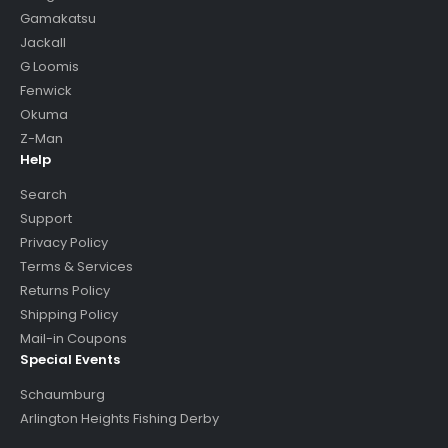
Gamakatsu
Jackall
G Loomis
Fenwick
Okuma
Z-Man
Help
Search
Support
Privacy Policy
Terms & Services
Returns Policy
Shipping Policy
Mail-in Coupons
Special Events
Schaumburg
Arlington Heights Fishing Derby