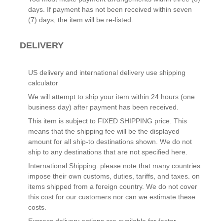
days. If payment has not been received within seven
(7) days, the item will be re-listed.
DELIVERY
US delivery and international delivery use shipping
calculator
We will attempt to ship your item within 24 hours (one
business day) after payment has been received.
This item is subject to FIXED SHIPPING price. This
means that the shipping fee will be the displayed
amount for all ship-to destinations shown. We do not
ship to any destinations that are not specified here.
International Shipping: please note that many countries
impose their own customs, duties, tariffs, and taxes. on
items shipped from a foreign country. We do not cover
this cost for our customers nor can we estimate these
costs.