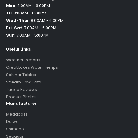
Mon
:
8:00AM - 6:00PM
Tu
:
8:00AM - 6:00PM
Wed-Thur
:
8:00AM - 6:00PM
Fri-Sat
:
7:00AM - 6:00PM
Sun
:
7:00AM - 5:00PM
Useful Links
Weather Reports
Great Lakes Water Temps
Solunar Tables
Stream Flow Data
Tackle Reviews
Product Photos
Manufacturer
Megabass
Daiwa
Shimano
Seaguar