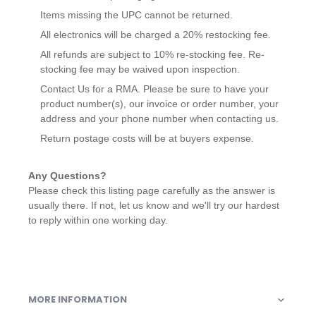
Items missing the UPC cannot be returned.
All electronics will be charged a 20% restocking fee.
All refunds are subject to 10% re-stocking fee. Re-
stocking fee may be waived upon inspection.
Contact Us for a RMA. Please be sure to have your
product number(s), our invoice or order number, your
address and your phone number when contacting us.
Return postage costs will be at buyers expense.
Any Questions?
Please check this listing page carefully as the answer is
usually there. If not, let us know and we'll try our hardest
to reply within one working day.
MORE INFORMATION