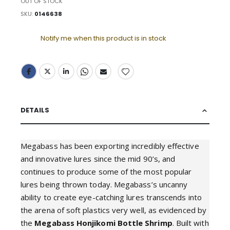
OUT OF STOCK
SKU
0146638
Notify me when this product is in stock
DETAILS
Megabass has been exporting incredibly effective
and innovative lures since the mid 90’s, and
continues to produce some of the most popular
lures being thrown today. Megabass’s uncanny
ability to create eye-catching lures transcends into
the arena of soft plastics very well, as evidenced by
the
Megabass Honjikomi Bottle Shrimp
. Built with