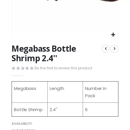
Megabass Bottle
Shrimp 2.4''
Be the first to review this product
Megabass
Length
Number In
Pack
Bottle Shrimp
2.4''
6
AVAILABILITY: