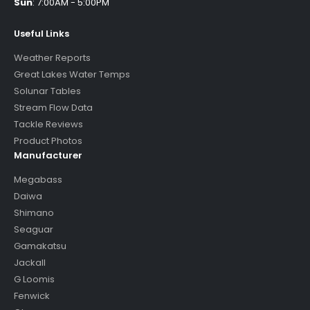
Sun
:
7:00AM - 5:00PM
Useful Links
Weather Reports
Great Lakes Water Temps
Solunar Tables
Stream Flow Data
Tackle Reviews
Product Photos
Manufacturer
Megabass
Daiwa
Shimano
Seaguar
Gamakatsu
Jackall
G Loomis
Fenwick