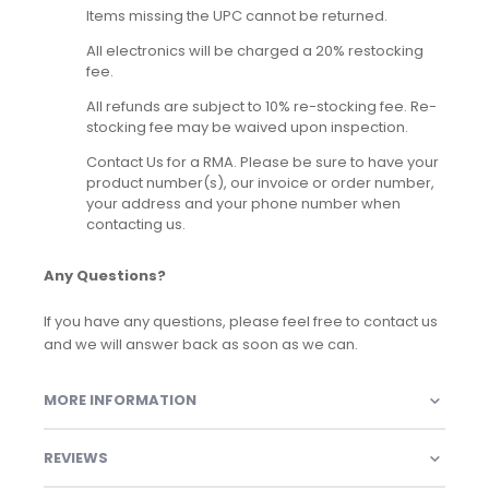
Items missing the UPC cannot be returned.
All electronics will be charged a 20% restocking
fee.
All refunds are subject to 10% re-stocking fee. Re-
stocking fee may be waived upon inspection.
Contact Us for a RMA. Please be sure to have your
product number(s), our invoice or order number,
your address and your phone number when
contacting us.
Any Questions?
If you have any questions, please feel free to contact us
and we will answer back as soon as we can.
MORE INFORMATION
REVIEWS