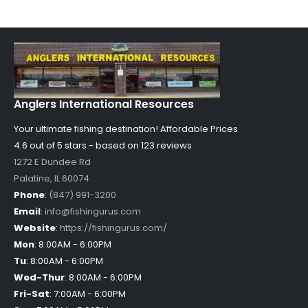
Anglers International Resources
Your ultimate fishing destination!
Affordable Prices
4.6 out of
5
stars - based on
123
reviews
1272 E Dundee Rd
Palatine
,
IL
60074
Phone
:
(847) 991-3200
Email
:
info@fishingurus.com
Website
:
https://fishingurus.com/
Mon
:
8:00AM - 6:00PM
Tu
:
8:00AM - 6:00PM
Wed-Thur
:
8:00AM - 6:00PM
Fri-Sat
:
7:00AM - 6:00PM