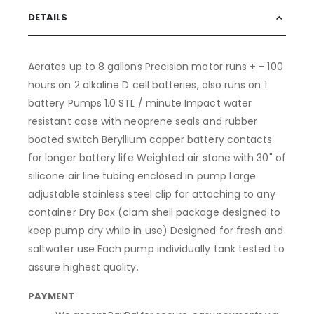
DETAILS
Aerates up to 8 gallons Precision motor runs + - 100
hours on 2 alkaline D cell batteries, also runs on 1
battery Pumps 1.0 STL / minute Impact water
resistant case with neoprene seals and rubber
booted switch Beryllium copper battery contacts
for longer battery life Weighted air stone with 30" of
silicone air line tubing enclosed in pump Large
adjustable stainless steel clip for attaching to any
container Dry Box (clam shell package designed to
keep pump dry while in use) Designed for fresh and
saltwater use Each pump individually tank tested to
assure highest quality.
PAYMENT