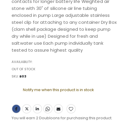
contacts for longer battery life Weighted air
stone with 30" of silicone air line tubing
enclosed in pump Large adjustable stainless
steel clip for attaching to any container Dry Box
(clam shell package designed to keep pump
dry while in use) Designed for fresh and
saltwater use Each pump individually tank
tested to assure highest quality
AVAILABILITY:
OUT OF STOCK
SKU
B03
Notify me when this product is in stock
You will earn 2 Doubloons for purchasing this product.