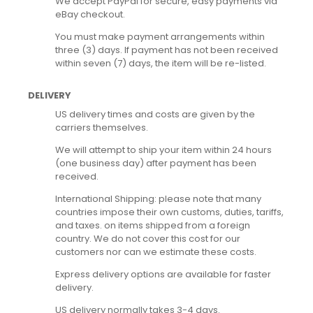
We accept PayPal for secure, easy payments via
eBay checkout.
You must make payment arrangements within
three (3) days. If payment has not been received
within seven (7) days, the item will be re-listed.
DELIVERY
US delivery times and costs are given by the
carriers themselves.
We will attempt to ship your item within 24 hours
(one business day) after payment has been
received.
International Shipping: please note that many
countries impose their own customs, duties, tariffs,
and taxes. on items shipped from a foreign
country. We do not cover this cost for our
customers nor can we estimate these costs.
Express delivery options are available for faster
delivery.
US delivery normally takes 3-4 days.