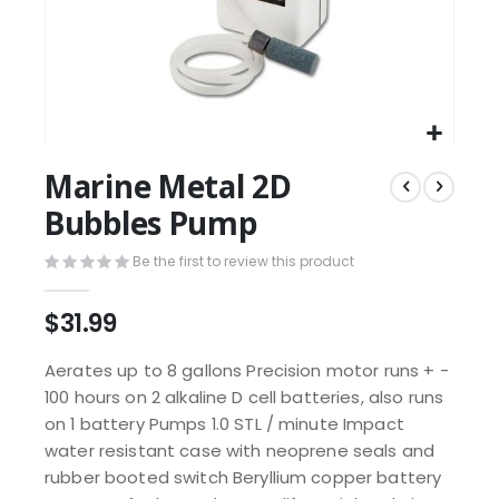
Marine Metal 2D
Bubbles Pump
Be the first to review this product
$31.99
Aerates up to 8 gallons Precision motor runs + -
100 hours on 2 alkaline D cell batteries, also runs
on 1 battery Pumps 1.0 STL / minute Impact
water resistant case with neoprene seals and
rubber booted switch Beryllium copper battery