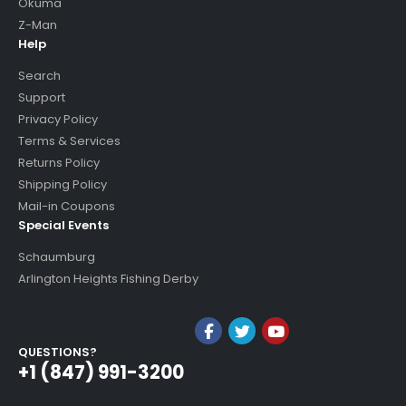
Okuma
Z-Man
Help
Search
Support
Privacy Policy
Terms & Services
Returns Policy
Shipping Policy
Mail-in Coupons
Special Events
Schaumburg
Arlington Heights Fishing Derby
QUESTIONS?
+1 (847) 991-3200