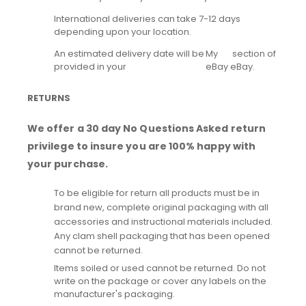
International deliveries can take 7-12 days
depending upon your location.
An estimated delivery date will be
My
section of
provided in your
eBay
eBay.
RETURNS
We offer a 30 day No Questions Asked return
privilege to insure you are 100% happy with
your purchase.
To be eligible for return all products must be in
brand new, complete original packaging with all
accessories and instructional materials included.
Any clam shell packaging that has been opened
cannot be returned.
Items soiled or used cannot be returned. Do not
write on the package or cover any labels on the
manufacturer's packaging.