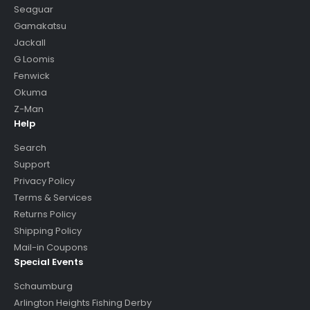
Seaguar
Gamakatsu
Jackall
G Loomis
Fenwick
Okuma
Z-Man
Help
Search
Support
Privacy Policy
Terms & Services
Returns Policy
Shipping Policy
Mail-in Coupons
Special Events
Schaumburg
Arlington Heights Fishing Derby