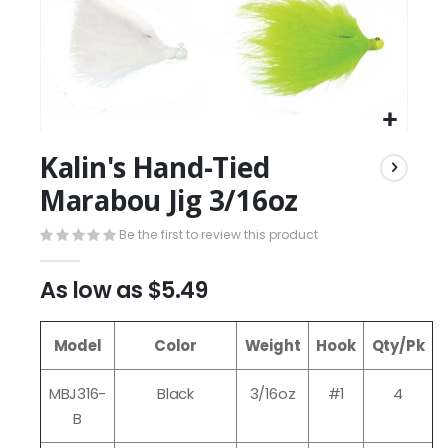
Kalin's Hand-Tied
Marabou Jig 3/16oz
Be the first to review this product
As low as
$5.49
Model
Color
Weight
Hook
Qty/Pk
MBJ316-
Black
3/16oz
#1
4
B