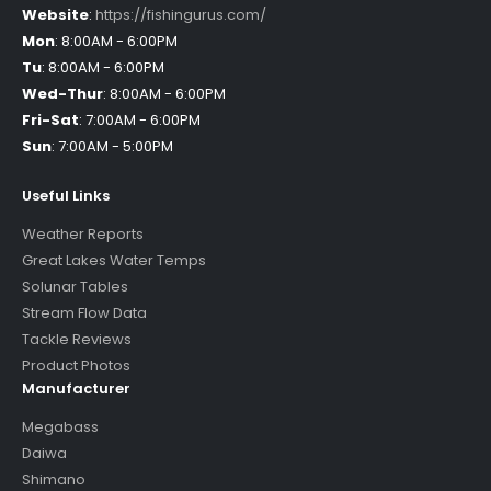
Website
:
https://fishingurus.com/
Mon
:
8:00AM - 6:00PM
Tu
:
8:00AM - 6:00PM
Wed-Thur
:
8:00AM - 6:00PM
Fri-Sat
:
7:00AM - 6:00PM
Sun
:
7:00AM - 5:00PM
Useful Links
Weather Reports
Great Lakes Water Temps
Solunar Tables
Stream Flow Data
Tackle Reviews
Product Photos
Manufacturer
Megabass
Daiwa
Shimano