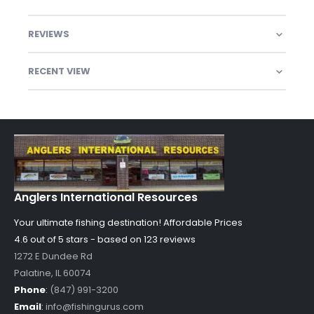
REVIEWS
RECENT VIEW
Anglers International Resources
Your ultimate fishing destination!
Affordable Prices
4.6 out of
5
stars - based on
123
reviews
1272 E Dundee Rd
Palatine
,
IL
60074
Phone
:
(847) 991-3200
Email
:
info@fishingurus.com