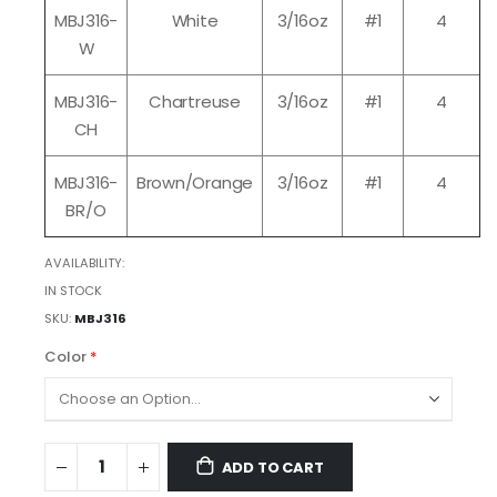
MBJ316-
White
3/16oz
#1
4
W
MBJ316-
Chartreuse
3/16oz
#1
4
CH
MBJ316-
Brown/Orange
3/16oz
#1
4
BR/O
AVAILABILITY:
IN STOCK
SKU
MBJ316
Color
ADD TO CART