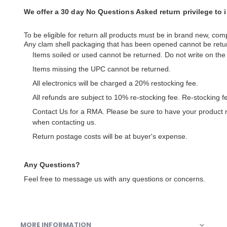
We offer a 30 day No Questions Asked return privilege to
To be eligible for return all products must be in brand new, comp
Any clam shell packaging that has been opened cannot be retu
Items soiled or used cannot be returned. Do not write on th
Items missing the UPC cannot be returned.
All electronics will be charged a 20% restocking fee.
All refunds are subject to 10% re-stocking fee. Re-stocking 
Contact Us for a RMA. Please be sure to have your product
when contacting us.
Return postage costs will be at buyer's expense.
Any Questions?
Feel free to message us with any questions or concerns.
MORE INFORMATION