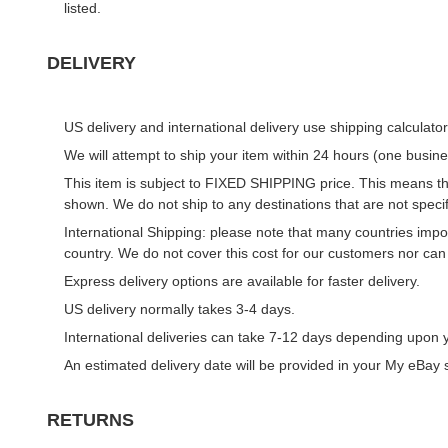
listed.
DELIVERY
US delivery and international delivery use shipping calculator
We will attempt to ship your item within 24 hours (one busin
This item is subject to FIXED SHIPPING price. This means that
shown. We do not ship to any destinations that are not specif
International Shipping: please note that many countries impos
country. We do not cover this cost for our customers nor can
Express delivery options are available for faster delivery.
US delivery normally takes 3-4 days.
International deliveries can take 7-12 days depending upon y
An estimated delivery date will be provided in your
My eBay
s
RETURNS