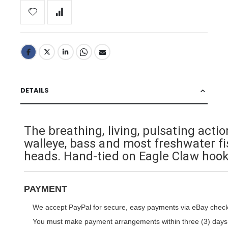
DETAILS
The breathing, living, pulsating act
walleye, bass and most freshwater f
heads. Hand-tied on Eagle Claw hook
PAYMENT
We accept PayPal for secure, easy payments via eBay check
You must make payment arrangements within three (3) days. I