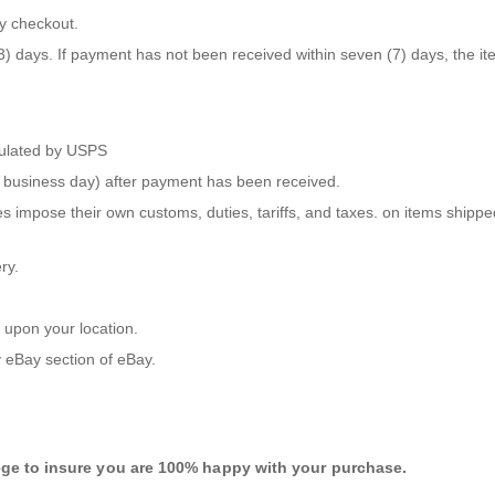
y checkout.
days. If payment has not been received within seven (7) days, the item 
lculated by USPS
ne business day) after payment has been received.
s impose their own customs, duties, tariffs, and taxes. on items shippe
ry.
 upon your location.
 eBay
section of eBay.
ege to insure you are 100% happy with your purchase.