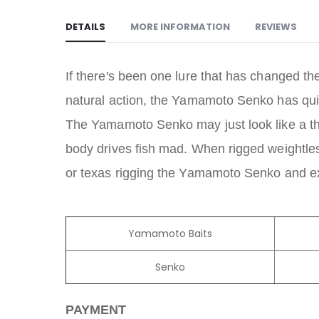
DETAILS
MORE INFORMATION
REVIEWS
If there's been one lure that has changed th
natural action, the Yamamoto Senko has quickl
The Yamamoto Senko may just look like a thic
body drives fish mad. When rigged weightless
or texas rigging the Yamamoto Senko and expe
Yamamoto Baits
Senko
PAYMENT