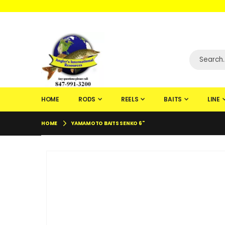
WELCOME TO F
HOME
RODS
REELS
BAITS
LINE
HOME
YAMAMOTO BAITS SENKO 6"
Skip
to
the
end
of
the