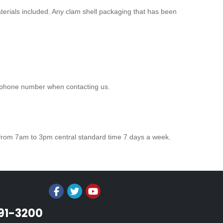
aterials included. Any clam shell packaging that has been
r phone number when contacting us.
 from 7am to 3pm central standard time 7 days a week.
991-3200