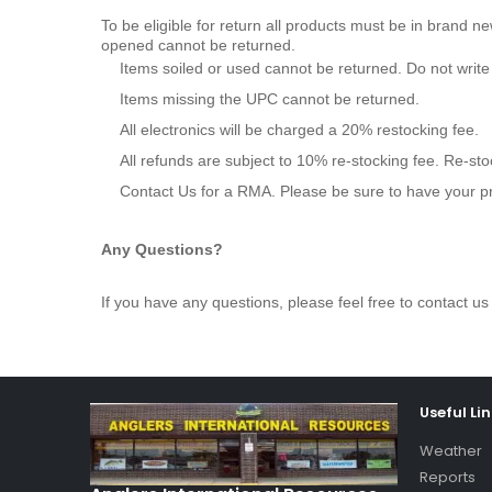
To be eligible for return all products must be in brand n
opened cannot be returned.
Items soiled or used cannot be returned. Do not writ
Items missing the UPC cannot be returned.
All electronics will be charged a 20% restocking fee.
All refunds are subject to 10% re-stocking fee. Re-st
Contact Us for a RMA. Please be sure to have your p
Any Questions?
If you have any questions, please feel free to contact
Useful Li
Weather
Reports