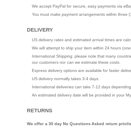
We accept PayPal for secure, easy payments via eBa
You must make payment arrangements within three (3) 
DELIVERY
US delivery rates and estimated arrival times are ca
We will attempt to ship your item within 24 hours (o
International Shipping: please note that many countrie
our customers nor can we estimate these costs.
Express delivery options are available for faster delive
US delivery normally takes 3-4 days.
International deliveries can take 7-12 days depending
An estimated delivery date will be provided in your
My
RETURNS
We offer a 30 day No Questions Asked return privil