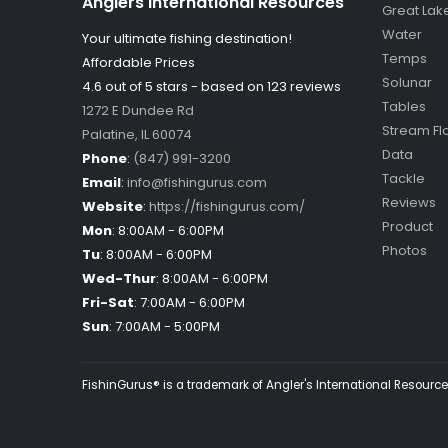
Anglers International Resources
Great Lak
Water
Your ultimate fishing destination!
Temps
Affordable Prices
Solunar
4.6 out of
5
stars - based on
123
reviews
Tables
1272 E Dundee Rd
Stream Fl
Palatine
,
IL
60074
Data
Phone
:
(847) 991-3200
Tackle
Email
:
info@fishingurus.com
Reviews
Website
:
https://fishingurus.com/
Product
Mon
:
8:00AM - 6:00PM
Photos
Tu
:
8:00AM - 6:00PM
Wed-Thur
:
8:00AM - 6:00PM
Fri-Sat
:
7:00AM - 6:00PM
Sun
:
7:00AM - 5:00PM
FishinGurus® is a trademark of Angler's International Resources