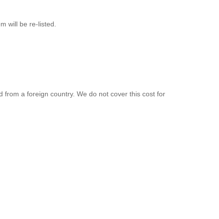
will be re-listed.
d from a foreign country. We do not cover this cost for