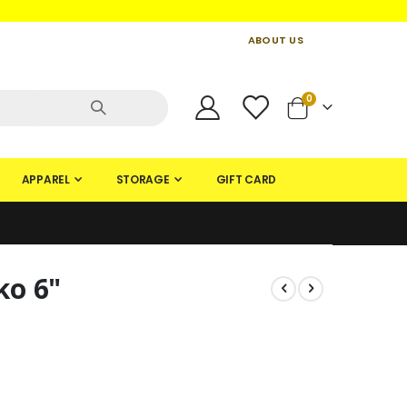
ABOUT US
CONTACT US
CREATE AN ACCOUNT
items
0
Cart
APPAREL
STORAGE
GIFT CARD
ko 6"