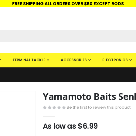
FREE SHIPPING ALL ORDERS OVER $50 EXCEPT RODS
ISHINGURUS®
STORE PICKUP
CHECK GIFT CARD
SIGN IN
TERMINAL TACKLE
ACCESSORIES
ELECTRONICS
Yamamoto Baits Sen
Skip
to
Be the first to review this product
the
beginning
of
As low as
$6.99
the