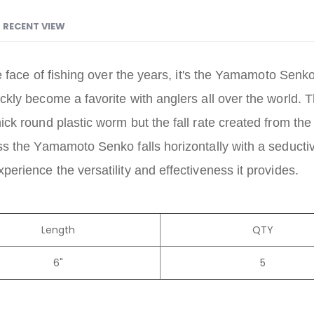
RECENT VIEW
e face of fishing over the years, it's the Yamamoto Senko
y become a favorite with anglers all over the world. The
k round plastic worm but the fall rate created from the
 the Yamamoto Senko falls horizontally with a seductive 
rience the versatility and effectiveness it provides.
Length
QTY
6"
5