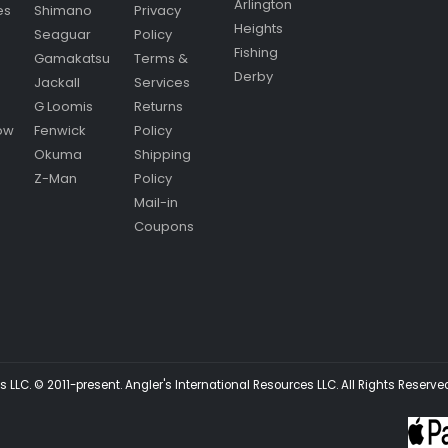
Arlington
es
Shimano
Privacy
Heights
Seaguar
Policy
Fishing
Gamakatsu
Terms &
Derby
Jackall
Services
G Loomis
Returns
ow
Fenwick
Policy
Okuma
Shipping
Z-Man
Policy
Mail-in
Coupons
 LLC. © 2011-present. Angler's International Resources LLC. All Rights Reserve