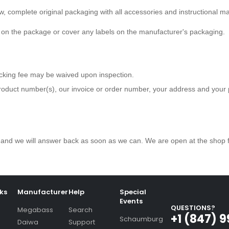
ew, complete original packaging with all accessories and instructional m
e on the package or cover any labels on the manufacturer's packaging.
ocking fee may be waived upon inspection.
roduct number(s), our invoice or order number, your address and you
 us and we will answer back as soon as we can. We are open at the shop
nks
Manufacturer
Help
Special
Events
QUESTIONS?
Megabass
Search
+1 (847) 
Schaumburg
Daiwa
Support