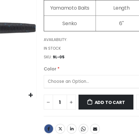
images
Yamamoto Baits
Length
gallery
Senko
6"
AVAILABILITY:
IN STOCK
SKU
9L-05
Color
ADD TO CART