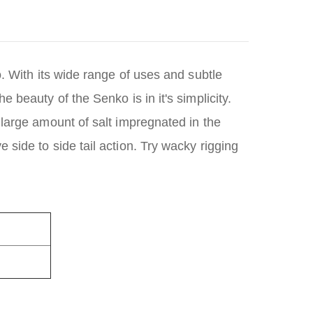
. With its wide range of uses and subtle
 beauty of the Senko is in it's simplicity.
 large amount of salt impregnated in the
side to side tail action. Try wacky rigging