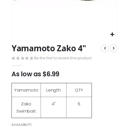
Yamamoto Zako 4"
Be the first to review this product
As low as
$6.99
Yamamoto
Length
QTY
Zako
4"
6
Swimbait
AVAILABILITY: