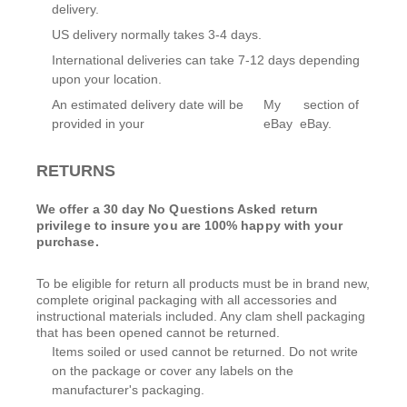
delivery.
US delivery normally takes 3-4 days.
International deliveries can take 7-12 days depending
upon your location.
An estimated delivery date will be
My
section of
provided in your
eBay
eBay.
RETURNS
We offer a 30 day No Questions Asked return
privilege to insure you are 100% happy with your
purchase.
To be eligible for return all products must be in brand new,
complete original packaging with all accessories and
instructional materials included. Any clam shell packaging
that has been opened cannot be returned.
Items soiled or used cannot be returned. Do not write
on the package or cover any labels on the
manufacturer's packaging.