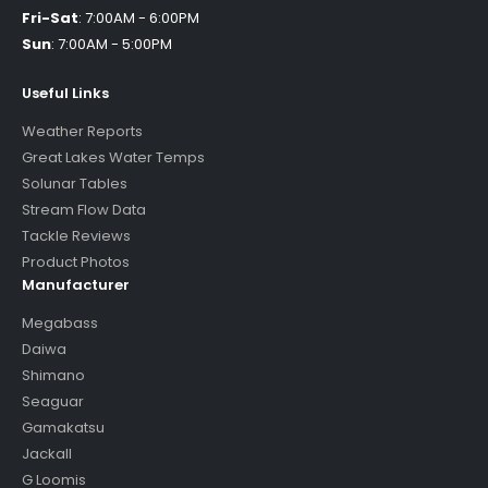
Fri-Sat
:
7:00AM - 6:00PM
Sun
:
7:00AM - 5:00PM
Useful Links
Weather Reports
Great Lakes Water Temps
Solunar Tables
Stream Flow Data
Tackle Reviews
Product Photos
Manufacturer
Megabass
Daiwa
Shimano
Seaguar
Gamakatsu
Jackall
G Loomis