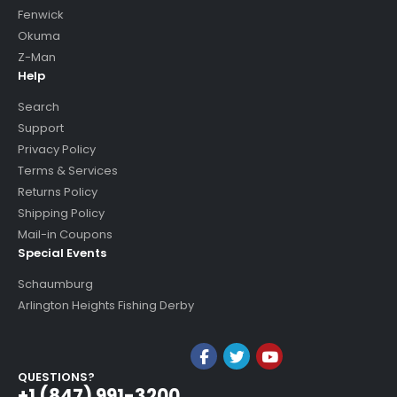
Fenwick
Okuma
Z-Man
Help
Search
Support
Privacy Policy
Terms & Services
Returns Policy
Shipping Policy
Mail-in Coupons
Special Events
Schaumburg
Arlington Heights Fishing Derby
QUESTIONS?
+1 (847) 991-3200