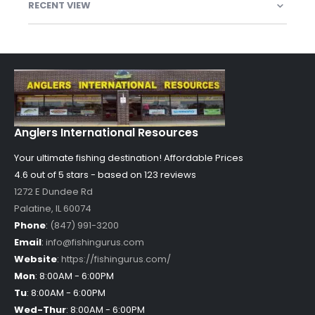
RECENT VIEW
Anglers International Resources
Your ultimate fishing destination!
Affordable Prices
4.6 out of
5
stars - based on
123
reviews
1272 E Dundee Rd
Palatine
,
IL
60074
Phone
:
(847) 991-3200
Email
:
info@fishingurus.com
Website
:
https://fishingurus.com/
Mon
:
8:00AM - 6:00PM
Tu
:
8:00AM - 6:00PM
Wed-Thur
:
8:00AM - 6:00PM