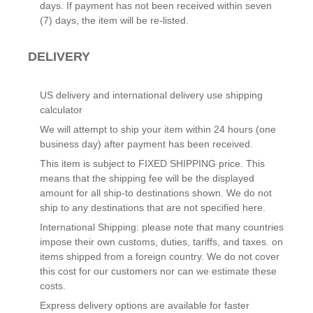
days. If payment has not been received within seven
(7) days, the item will be re-listed.
DELIVERY
US delivery and international delivery use shipping
calculator
We will attempt to ship your item within 24 hours (one
business day) after payment has been received.
This item is subject to FIXED SHIPPING price. This
means that the shipping fee will be the displayed
amount for all ship-to destinations shown. We do not
ship to any destinations that are not specified here.
International Shipping: please note that many countries
impose their own customs, duties, tariffs, and taxes. on
items shipped from a foreign country. We do not cover
this cost for our customers nor can we estimate these
costs.
Express delivery options are available for faster