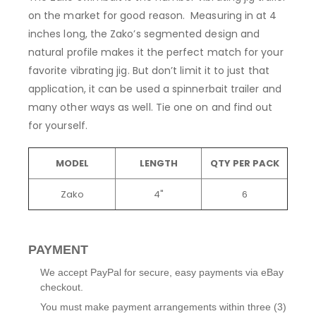
on the market for good reason. Measuring in at 4
inches long, the Zako’s segmented design and
natural profile makes it the perfect match for your
favorite vibrating jig. But don’t limit it to just that
application, it can be used a spinnerbait trailer and
many other ways as well. Tie one on and find out
for yourself.
MODEL
LENGTH
QTY PER PACK
Zako
4"
6
PAYMENT
We accept PayPal for secure, easy payments via eBay
checkout.
You must make payment arrangements within three (3)