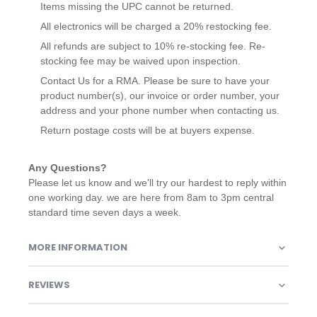
Items missing the UPC cannot be returned.
All electronics will be charged a 20% restocking fee.
All refunds are subject to 10% re-stocking fee. Re-
stocking fee may be waived upon inspection.
Contact Us for a RMA. Please be sure to have your
product number(s), our invoice or order number, your
address and your phone number when contacting us.
Return postage costs will be at buyers expense.
Any Questions?
Please let us know and we'll try our hardest to reply within
one working day. we are here from 8am to 3pm central
standard time seven days a week.
MORE INFORMATION
REVIEWS