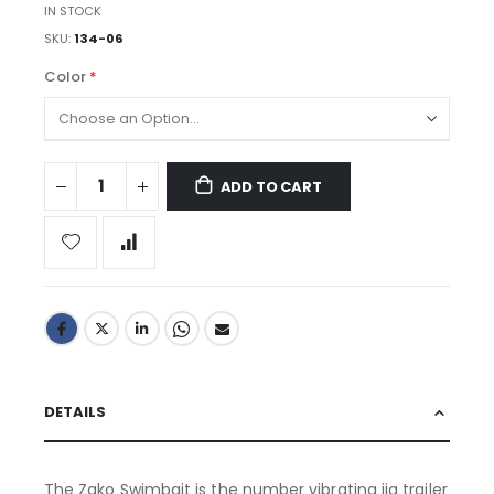
IN STOCK
SKU
134-06
Color
ADD TO CART
DETAILS
The Zako Swimbait is the number vibrating jig trailer