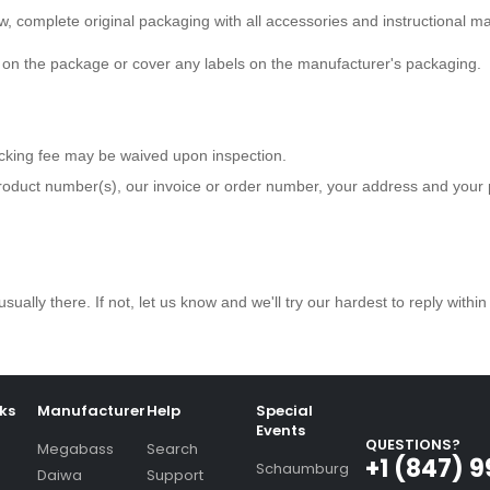
ew, complete original packaging with all accessories and instructional m
e on the package or cover any labels on the manufacturer's packaging.
ocking fee may be waived upon inspection.
roduct number(s), our invoice or order number, your address and you
usually there. If not, let us know and we'll try our hardest to reply withi
nks
Manufacturer
Help
Special
Events
QUESTIONS?
Megabass
Search
+1 (847) 
Schaumburg
Daiwa
Support