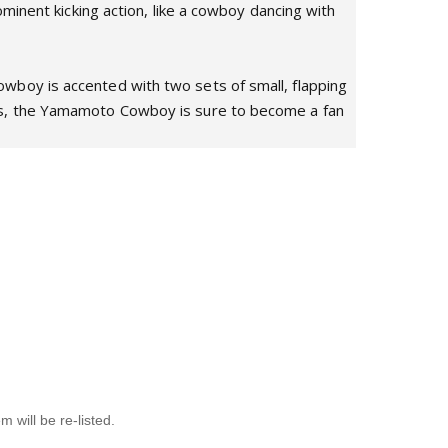
minent kicking action, like a cowboy dancing with
wboy is accented with two sets of small, flapping
ors, the Yamamoto Cowboy is sure to become a fan
will be re-listed.