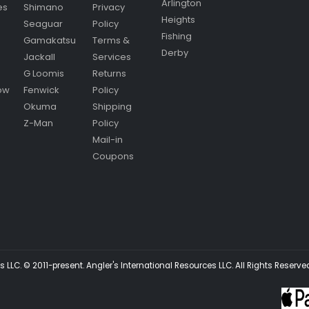
Arlington
es
Shimano
Privacy
Heights
Seaguar
Policy
Fishing
Gamakatsu
Terms &
Derby
Jackall
Services
G Loomis
Returns
ow
Fenwick
Policy
Okuma
Shipping
Z-Man
Policy
Mail-in
Coupons
 LLC. © 2011-present. Angler's International Resources LLC. All Rights Reserve