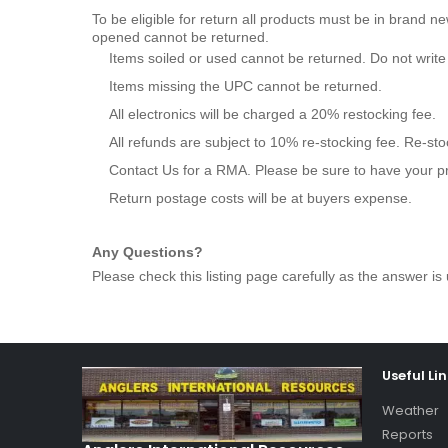
To be eligible for return all products must be in brand n
opened cannot be returned.
Items soiled or used cannot be returned. Do not writ
Items missing the UPC cannot be returned.
All electronics will be charged a 20% restocking fee.
All refunds are subject to 10% re-stocking fee. Re-st
Contact Us for a RMA. Please be sure to have your p
Return postage costs will be at buyers expense.
Any Questions?
Please check this listing page carefully as the answer is 
Useful Li
Weather
Reports