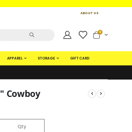
ABOUT US
CONTACT US
CREATE AN ACCOUNT
items
0
Cart
APPAREL
STORAGE
GIFT CARD
5" Cowboy
Qty