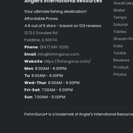
Anglers International Resources
Great Lak
Water
Your ultimate fishing destination!
Temps
Affordable Prices
Solunar
4.6 out of
5
stars - based on
123
reviews
Tables
1272 E Dundee Rd
Stream Fl
Palatine
,
IL
60074
Data
Phone
:
(847) 991-3200
Tackle
Email
:
info@fishingurus.com
Reviews
Website
:
https://fishingurus.com/
Product
Mon
:
8:00AM - 6:00PM
Photos
Tu
:
8:00AM - 6:00PM
Wed-Thur
:
8:00AM - 6:00PM
Fri-Sat
:
7:00AM - 6:00PM
Sun
:
7:00AM - 5:00PM
FishinGurus® is a trademark of Angler's International Resources