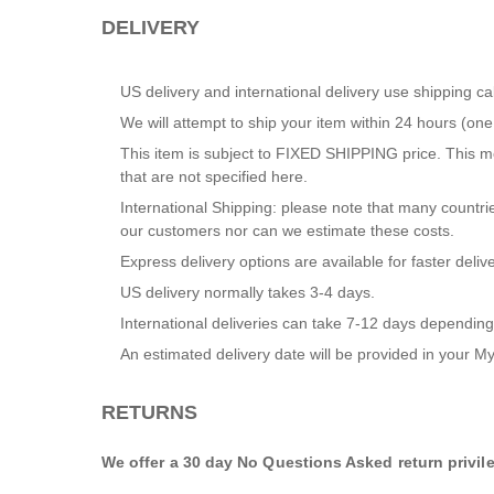
DELIVERY
US delivery and international delivery use shipping ca
We will attempt to ship your item within 24 hours (o
This item is subject to FIXED SHIPPING price. This me
that are not specified here.
International Shipping: please note that many countrie
our customers nor can we estimate these costs.
Express delivery options are available for faster delive
US delivery normally takes 3-4 days.
International deliveries can take 7-12 days depending
An estimated delivery date will be provided in your
My
RETURNS
We offer a 30 day No Questions Asked return privil