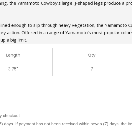
punching, the Yamamoto Cowboy’s large, J-shaped legs produce a pro
mlined enough to slip through heavy vegetation, the Yamamoto Co
ary action. Offered in a range of Yamamoto’s most popular col
p a big limit.
Length
Qty
3.75"
7
y checkout.
days. If payment has not been received within seven (7) days, the item 