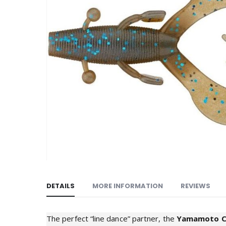
images
gallery
DETAILS
MORE INFORMATION
REVIEWS
The perfect “line dance” partner, the
Yamamoto 