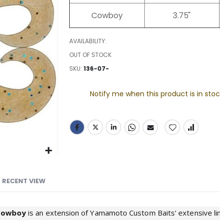
images
Cowboy
3.75"
gallery
AVAILABILITY:
OUT OF STOCK
SKU
136-07-
Notify me when this product is in stoc
RECENT VIEW
Cowboy
is an extension of Yamamoto Custom Baits' extensive line 