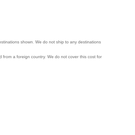
destinations shown. We do not ship to any destinations
d from a foreign country. We do not cover this cost for