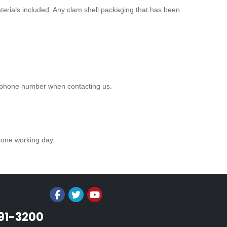
aterials included. Any clam shell packaging that has been
r phone number when contacting us.
n one working day.
991-3200