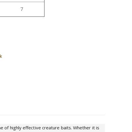
7
k
of highly effective creature baits. Whether it is