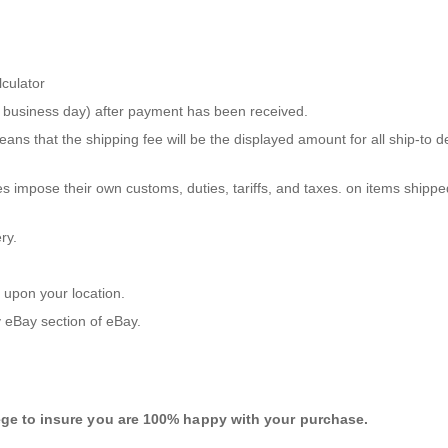
lculator
ne business day) after payment has been received.
ans that the shipping fee will be the displayed amount for all ship-to 
s impose their own customs, duties, tariffs, and taxes. on items shippe
ry.
 upon your location.
 eBay
section of eBay.
ege to insure you are 100% happy with your purchase.