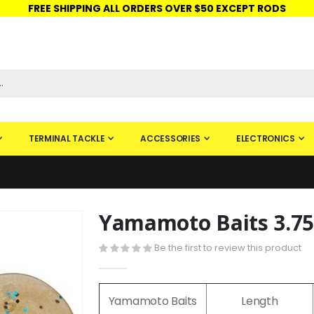
FREE SHIPPING ALL ORDERS OVER $50 EXCEPT RODS
ISHINGURUS®
STORE PICKUP
CHECK GIFT CARD
SIGN IN
TERMINAL TACKLE
ACCESSORIES
ELECTRONICS
Yamamoto Baits 3.7
Skip
to
Be the first to review this product
the
beginning
of
Yamamoto Baits
Length
the