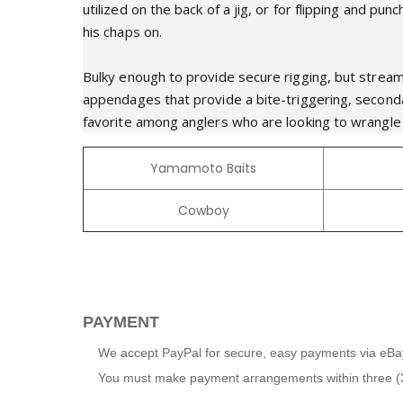
utilized on the back of a jig, or for flipping and 
his chaps on.
Bulky enough to provide secure rigging, but strea
appendages that provide a bite-triggering, second
favorite among anglers who are looking to wrangle u
Yamamoto Baits
Cowboy
PAYMENT
We accept PayPal for secure, easy payments via eBa
You must make payment arrangements within three (3) 