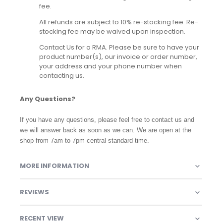
fee.
All refunds are subject to 10% re-stocking fee. Re-
stocking fee may be waived upon inspection.
Contact Us for a RMA. Please be sure to have your
product number(s), our invoice or order number,
your address and your phone number when
contacting us.
Any Questions?
If you have any questions, please feel free to contact us and
we will answer back as soon as we can. We are open at the
shop from 7am to 7pm central standard time.
MORE INFORMATION
REVIEWS
RECENT VIEW