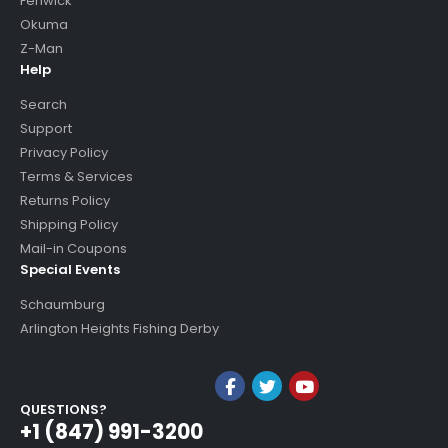
Fenwick
Okuma
Z-Man
Help
Search
Support
Privacy Policy
Terms & Services
Returns Policy
Shipping Policy
Mail-in Coupons
Special Events
Schaumburg
Arlington Heights Fishing Derby
QUESTIONS?
+1 (847) 991-3200