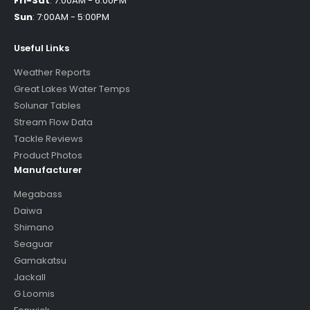
Fri-Sat
:
7:00AM - 6:00PM
Sun
:
7:00AM - 5:00PM
Useful Links
Weather Reports
Great Lakes Water Temps
Solunar Tables
Stream Flow Data
Tackle Reviews
Product Photos
Manufacturer
Megabass
Daiwa
Shimano
Seaguar
Gamakatsu
Jackall
G Loomis