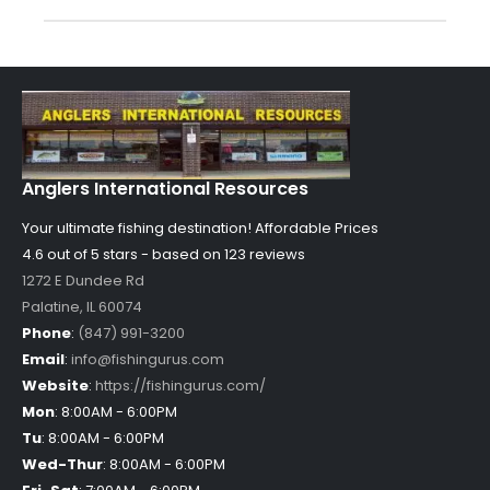
Anglers International Resources
Your ultimate fishing destination!
Affordable Prices
4.6 out of
5
stars - based on
123
reviews
1272 E Dundee Rd
Palatine
,
IL
60074
Phone
:
(847) 991-3200
Email
:
info@fishingurus.com
Website
:
https://fishingurus.com/
Mon
:
8:00AM - 6:00PM
Tu
:
8:00AM - 6:00PM
Wed-Thur
:
8:00AM - 6:00PM