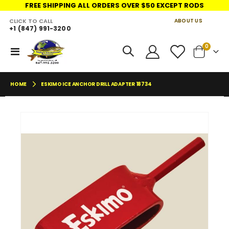
FREE SHIPPING ALL ORDERS OVER $50 EXCEPT RODS
CLICK TO CALL
ABOUT US
+1 (847) 991-3200
LINKS
items
0
Toggle
Cart
Nav
HOME
ESKIMO ICE ANCHOR DRILL ADAPTER 18734
Skip
Skip
to
to
the
the
end
begin
of
of
the
the
images
imag
gallery
galler