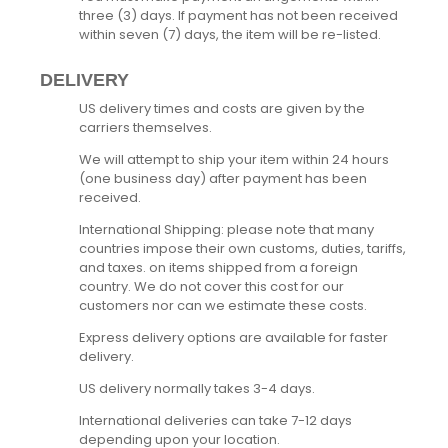
three (3) days. If payment has not been received
within seven (7) days, the item will be re-listed.
DELIVERY
US delivery times and costs are given by the
carriers themselves.
We will attempt to ship your item within 24 hours
(one business day) after payment has been
received.
International Shipping: please note that many
countries impose their own customs, duties, tariffs,
and taxes. on items shipped from a foreign
country. We do not cover this cost for our
customers nor can we estimate these costs.
Express delivery options are available for faster
delivery.
US delivery normally takes 3-4 days.
International deliveries can take 7-12 days
depending upon your location.