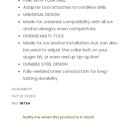
PAIR WITH YOUR DRILL
Adapter tool attaches to cordless drills.
UNIVERSAL DESIGN
Made for universal compatibility with all ice
anchor designs, even competitors.
DIVERSE MULTI-TOOL
Made for ice anchor installation, but can also
be used to adjust the collar bolt on your
auger bit, or even reel up tip-up line!
DURABLE STEEL DESIGN
Fully-welded steel construction for long-
lasting durability.
AVAILABILITY:
OUT OF STOCK
SKU
18734
Notify me when this product is in stock