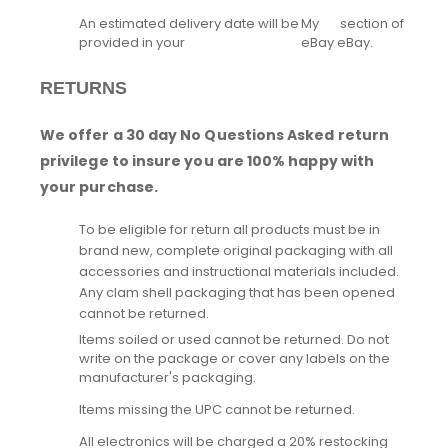
An estimated delivery date will be
My
section of
provided in your
eBay
eBay.
RETURNS
We offer a 30 day No Questions Asked return
privilege to insure you are 100% happy with
your purchase.
To be eligible for return all products must be in
brand new, complete original packaging with all
accessories and instructional materials included.
Any clam shell packaging that has been opened
cannot be returned.
Items soiled or used cannot be returned. Do not
write on the package or cover any labels on the
manufacturer's packaging.
Items missing the UPC cannot be returned.
All electronics will be charged a 20% restocking