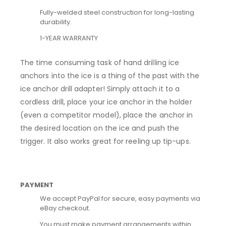
Fully-welded steel construction for long-lasting
durability.
1-YEAR WARRANTY
The time consuming task of hand drilling ice
anchors into the ice is a thing of the past with the
ice anchor drill adapter! Simply attach it to a
cordless drill, place your ice anchor in the holder
(even a competitor model), place the anchor in
the desired location on the ice and push the
trigger. It also works great for reeling up tip-ups.
PAYMENT
We accept PayPal for secure, easy payments via
eBay checkout.
You must make payment arrangements within