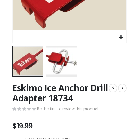
Eskimo Ice Anchor Drill
Adapter 18734
Be the first to review this product
$19.99