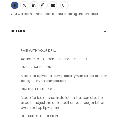
You will earn 1 Doubloon for purchasing this product.
DETAILS
PAIR WITH YOUR DRILL
Adapter tool attaches to cordless drills.
UNIVERSAL DESIGN
Made for universal compatibility with all ice anchor
designs, even competitors.
DIVERSE MULTI-TOOL
Made for ice anchor installation, but can also be
used to adjust the collar bolt on your auger bit, or
even reel up tip-up line!
DURABLE STEEL DESIGN