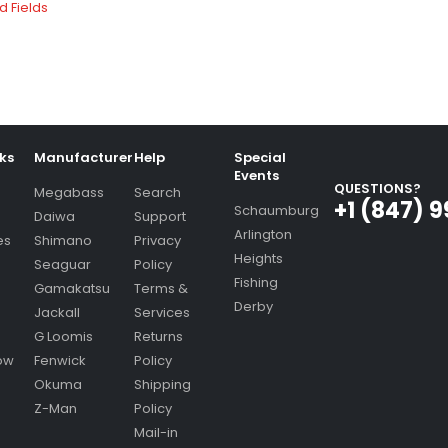
nks
Manufacturer
Help
Special
Events
QUESTIONS?
Megabass
Search
+1 (847) 
Schaumburg
Daiwa
Support
Arlington
es
Shimano
Privacy
Heights
Seaguar
Policy
Fishing
Gamakatsu
Terms &
Derby
Jackall
Services
G Loomis
Returns
ow
Fenwick
Policy
Okuma
Shipping
Z-Man
Policy
Mail-in