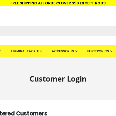
FREE SHIPPING ALL ORDERS OVER $50 EXCEPT RODS
ISHINGURUS®
STORE PICKUP
CHECK GIFT CARD
SIGN IN
TERMINAL TACKLE
ACCESSORIES
ELECTRONICS
Customer Login
tered Customers