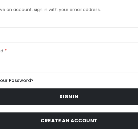
ave an account, sign in with your email address.
rd
Your Password?
SIGN IN
CREATE AN ACCOUNT