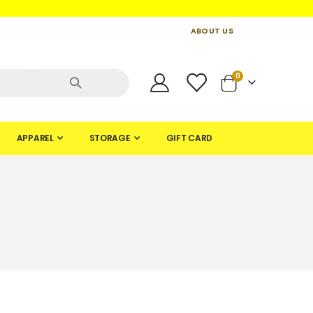
ABOUT US
CONTACT US
CREATE AN ACCOUNT
items
0
Cart
APPAREL
STORAGE
GIFT CARD