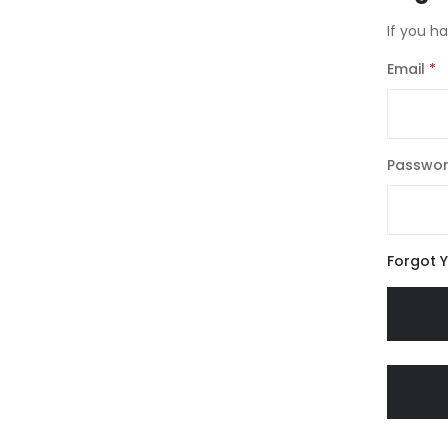
If you h
Email
Passwo
Forgot 