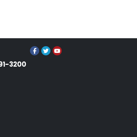
991-3200