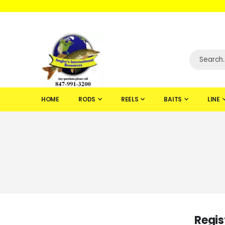
WELCOME TO F
HOME
RODS
REELS
BAITS
LINE
Regis