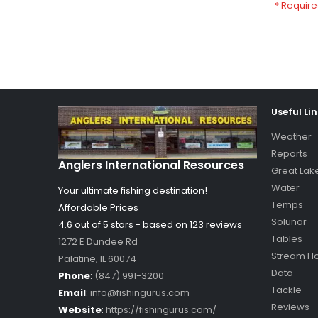
Useful Li
Weather
Reports
Anglers International Resources
Great Lak
Water
Your ultimate fishing destination!
Temps
Affordable Prices
Solunar
4.6 out of
5
stars - based on
123
reviews
Tables
1272 E Dundee Rd
Stream Fl
Palatine
,
IL
60074
Data
Phone
:
(847) 991-3200
Tackle
Email
:
info@fishingurus.com
Reviews
Website
:
https://fishingurus.com/