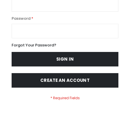
Password
Forgot Your Password?
SIGN IN
CREATE AN ACCOUNT