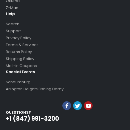
Okuma
Z-Man
Help
Search
Support
Privacy Policy
Terms & Services
Returns Policy
Shipping Policy
Mail-in Coupons
Special Events
Schaumburg
Arlington Heights Fishing Derby
QUESTIONS?
+1 (847) 991-3200