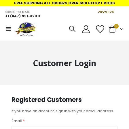
FREE SHIPPING ALL ORDERS OVER $50 EXCEPT RODS
CLICK TO CALL
ABOUT US
+1 (847) 991-3200
LINKS
items
0
Toggle
Cart
Nav
Customer Login
Registered Customers
If you have an account, sign in with your email address.
Email