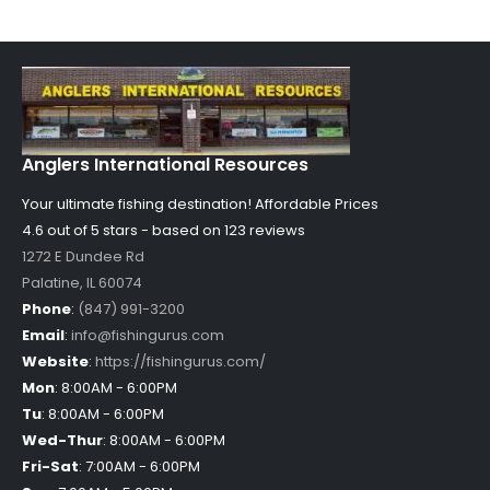
Anglers International Resources
Your ultimate fishing destination!
Affordable Prices
4.6 out of
5
stars - based on
123
reviews
1272 E Dundee Rd
Palatine
,
IL
60074
Phone
:
(847) 991-3200
Email
:
info@fishingurus.com
Website
:
https://fishingurus.com/
Mon
:
8:00AM - 6:00PM
Tu
:
8:00AM - 6:00PM
Wed-Thur
:
8:00AM - 6:00PM
Fri-Sat
:
7:00AM - 6:00PM