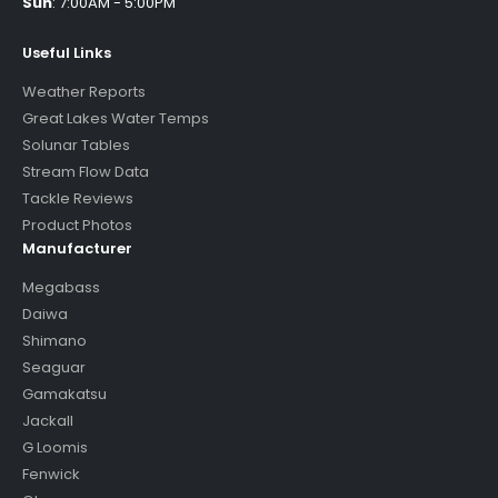
Sun
:
7:00AM - 5:00PM
Useful Links
Weather Reports
Great Lakes Water Temps
Solunar Tables
Stream Flow Data
Tackle Reviews
Product Photos
Manufacturer
Megabass
Daiwa
Shimano
Seaguar
Gamakatsu
Jackall
G Loomis
Fenwick