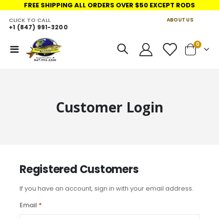
FREE SHIPPING ALL ORDERS OVER $50 EXCEPT RODS
CLICK TO CALL
ABOUT US
+1 (847) 991-3200
LINKS
items
0
Toggle
Cart
Nav
Customer Login
Registered Customers
If you have an account, sign in with your email address.
Email