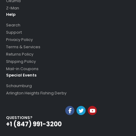
Okuma
Z-Man
Help
Search
Support
Privacy Policy
Terms & Services
Returns Policy
Shipping Policy
Mail-in Coupons
Special Events
Schaumburg
Arlington Heights Fishing Derby
QUESTIONS?
+1 (847) 991-3200