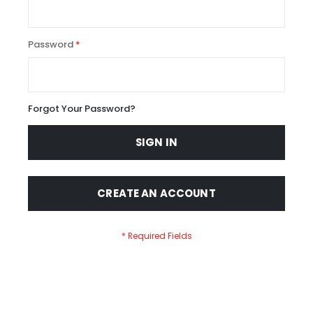
Password
Forgot Your Password?
SIGN IN
CREATE AN ACCOUNT