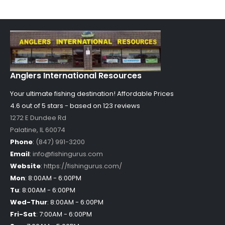
Anglers International Resources
Your ultimate fishing destination!
Affordable Prices
4.6 out of
5
stars - based on
123
reviews
1272 E Dundee Rd
Palatine
,
IL
60074
Phone
:
(847) 991-3200
Email
:
info@fishingurus.com
Website
:
https://fishingurus.com/
Mon
:
8:00AM - 6:00PM
Tu
:
8:00AM - 6:00PM
Wed-Thur
:
8:00AM - 6:00PM
Fri-Sat
:
7:00AM - 6:00PM