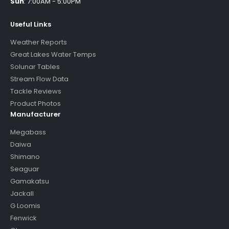
Sun
:
7:00AM - 5:00PM
Useful Links
Weather Reports
Great Lakes Water Temps
Solunar Tables
Stream Flow Data
Tackle Reviews
Product Photos
Manufacturer
Megabass
Daiwa
Shimano
Seaguar
Gamakatsu
Jackall
G Loomis
Fenwick