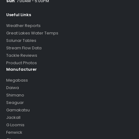
Sun
:
7:00AM - 5:00PM
Useful Links
Weather Reports
Great Lakes Water Temps
Solunar Tables
Stream Flow Data
Tackle Reviews
Product Photos
Manufacturer
Megabass
Daiwa
Shimano
Seaguar
Gamakatsu
Jackall
G Loomis
Fenwick