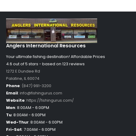
Anglers International Resources
Your ultimate fishing destination!
Affordable Prices
4.6 out of
5
stars - based on
123
reviews
1272 E Dundee Rd
Palatine
,
IL
60074
Phone
:
(847) 991-3200
Email
:
info@fishingurus.com
Website
:
https://fishingurus.com/
Mon
:
8:00AM - 6:00PM
Tu
:
8:00AM - 6:00PM
Wed-Thur
:
8:00AM - 6:00PM
Fri-Sat
:
7:00AM - 6:00PM