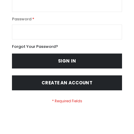
Password
Forgot Your Password?
SIGN IN
CREATE AN ACCOUNT