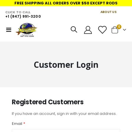
FREE SHIPPING ALL ORDERS OVER $50 EXCEPT RODS
CLICK TO CALL
ABOUT US
+1 (847) 991-3200
LINKS
items
0
Toggle
Cart
Nav
Customer Login
Registered Customers
If you have an account, sign in with your email address.
Email