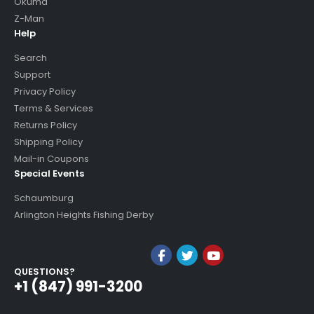
Okuma
Z-Man
Help
Search
Support
Privacy Policy
Terms & Services
Returns Policy
Shipping Policy
Mail-in Coupons
Special Events
Schaumburg
Arlington Heights Fishing Derby
QUESTIONS?
+1 (847) 991-3200