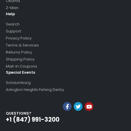
Okuma
Z-Man
Help
Search
Support
Privacy Policy
Terms & Services
Returns Policy
Shipping Policy
Mail-in Coupons
Special Events
Schaumburg
Arlington Heights Fishing Derby
QUESTIONS?
+1 (847) 991-3200