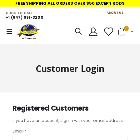
FREE SHIPPING ALL ORDERS OVER $50 EXCEPT RODS
CLICK TO CALL
ABOUT US
+1 (847) 991-3200
LINKS
items
0
Toggle
Cart
Nav
Customer Login
Registered Customers
If you have an account, sign in with your email address.
Email