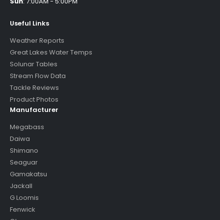
Sun
:
7:00AM - 5:00PM
Useful Links
Weather Reports
Great Lakes Water Temps
Solunar Tables
Stream Flow Data
Tackle Reviews
Product Photos
Manufacturer
Megabass
Daiwa
Shimano
Seaguar
Gamakatsu
Jackall
G Loomis
Fenwick