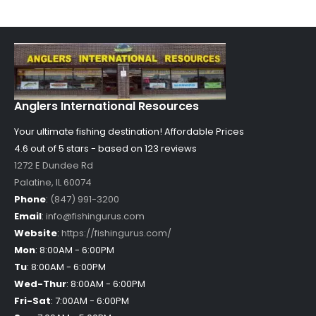
Anglers International Resources
Your ultimate fishing destination!
Affordable Prices
4.6 out of
5
stars - based on
123
reviews
1272 E Dundee Rd
Palatine
,
IL
60074
Phone
:
(847) 991-3200
Email
:
info@fishingurus.com
Website
:
https://fishingurus.com/
Mon
:
8:00AM - 6:00PM
Tu
:
8:00AM - 6:00PM
Wed-Thur
:
8:00AM - 6:00PM
Fri-Sat
:
7:00AM - 6:00PM