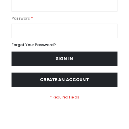
Password
Forgot Your Password?
SIGN IN
CREATE AN ACCOUNT