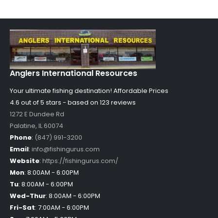
Anglers International Resources
Your ultimate fishing destination!
Affordable Prices
4.6 out of
5
stars - based on
123
reviews
1272 E Dundee Rd
Palatine
,
IL
60074
Phone
:
(847) 991-3200
Email
:
info@fishingurus.com
Website
:
https://fishingurus.com/
Mon
:
8:00AM - 6:00PM
Tu
:
8:00AM - 6:00PM
Wed-Thur
:
8:00AM - 6:00PM
Fri-Sat
:
7:00AM - 6:00PM