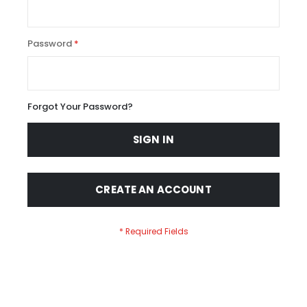
Password
Forgot Your Password?
SIGN IN
CREATE AN ACCOUNT