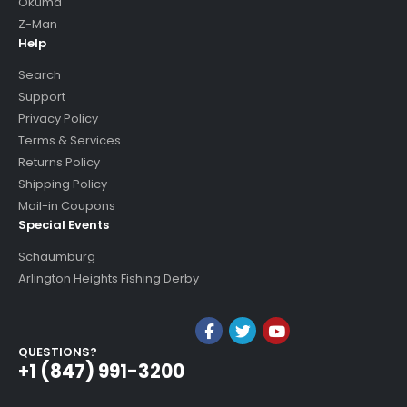
Okuma
Z-Man
Help
Search
Support
Privacy Policy
Terms & Services
Returns Policy
Shipping Policy
Mail-in Coupons
Special Events
Schaumburg
Arlington Heights Fishing Derby
QUESTIONS?
+1 (847) 991-3200