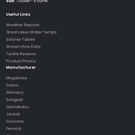
Sun
:
7:00AM - 5:00PM
Useful Links
Weather Reports
Great Lakes Water Temps
Solunar Tables
Stream Flow Data
Tackle Reviews
Product Photos
Manufacturer
Megabass
Daiwa
Shimano
Seaguar
Gamakatsu
Jackall
G Loomis
Fenwick