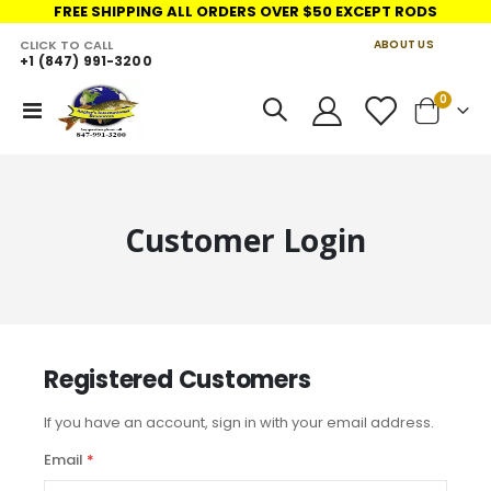
FREE SHIPPING ALL ORDERS OVER $50 EXCEPT RODS
CLICK TO CALL
ABOUT US
+1 (847) 991-3200
LINKS
items
0
Toggle
Cart
Nav
Customer Login
Registered Customers
If you have an account, sign in with your email address.
Email