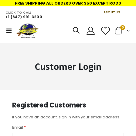
FREE SHIPPING ALL ORDERS OVER $50 EXCEPT RODS
CLICK TO CALL
ABOUT US
+1 (847) 991-3200
LINKS
items
0
Toggle
Cart
Nav
Customer Login
Registered Customers
If you have an account, sign in with your email address.
Email