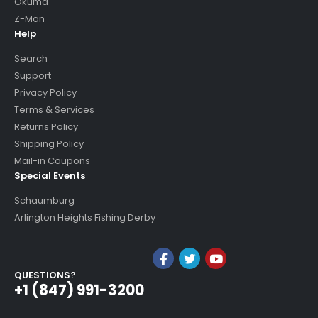
Okuma
Z-Man
Help
Search
Support
Privacy Policy
Terms & Services
Returns Policy
Shipping Policy
Mail-in Coupons
Special Events
Schaumburg
Arlington Heights Fishing Derby
QUESTIONS?
+1 (847) 991-3200