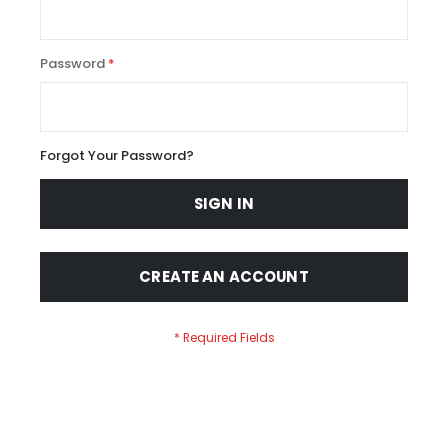
Password
Forgot Your Password?
SIGN IN
CREATE AN ACCOUNT