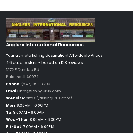
Anglers International Resources
Your ultimate fishing destination!
Affordable Prices
4.6 out of
5
stars - based on
123
reviews
1272 E Dundee Rd
Palatine
,
IL
60074
Phone
:
(847) 991-3200
Email
:
info@fishingurus.com
Website
:
https://fishingurus.com/
Mon
:
8:00AM - 6:00PM
Tu
:
8:00AM - 6:00PM
Wed-Thur
:
8:00AM - 6:00PM
Fri-Sat
:
7:00AM - 6:00PM