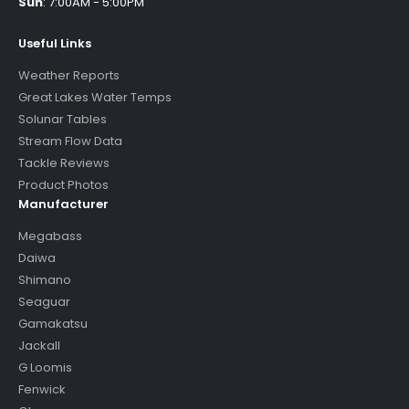
Sun
:
7:00AM - 5:00PM
Useful Links
Weather Reports
Great Lakes Water Temps
Solunar Tables
Stream Flow Data
Tackle Reviews
Product Photos
Manufacturer
Megabass
Daiwa
Shimano
Seaguar
Gamakatsu
Jackall
G Loomis
Fenwick