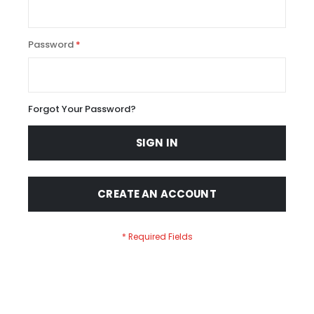
Password
Forgot Your Password?
SIGN IN
CREATE AN ACCOUNT