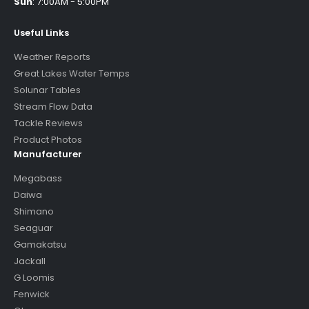
Sun
:
7:00AM - 5:00PM
Useful Links
Weather Reports
Great Lakes Water Temps
Solunar Tables
Stream Flow Data
Tackle Reviews
Product Photos
Manufacturer
Megabass
Daiwa
Shimano
Seaguar
Gamakatsu
Jackall
G Loomis
Fenwick