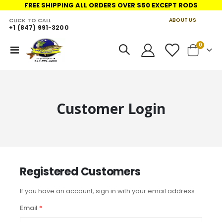
FREE SHIPPING ALL ORDERS OVER $50 EXCEPT RODS
CLICK TO CALL
ABOUT US
+1 (847) 991-3200
LINKS
items
0
Toggle
Cart
Nav
Customer Login
Registered Customers
If you have an account, sign in with your email address.
Email