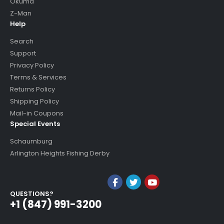
Okuma
Z-Man
Help
Search
Support
Privacy Policy
Terms & Services
Returns Policy
Shipping Policy
Mail-in Coupons
Special Events
Schaumburg
Arlington Heights Fishing Derby
QUESTIONS?
+1 (847) 991-3200