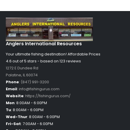
Anglers International Resources
Your ultimate fishing destination!
Affordable Prices
4.6 out of
5
stars - based on
123
reviews
1272 E Dundee Rd
Palatine
,
IL
60074
Phone
:
(847) 991-3200
Email
:
info@fishingurus.com
Website
:
https://fishingurus.com/
Mon
:
8:00AM - 6:00PM
Tu
:
8:00AM - 6:00PM
Wed-Thur
:
8:00AM - 6:00PM
Fri-Sat
:
7:00AM - 6:00PM