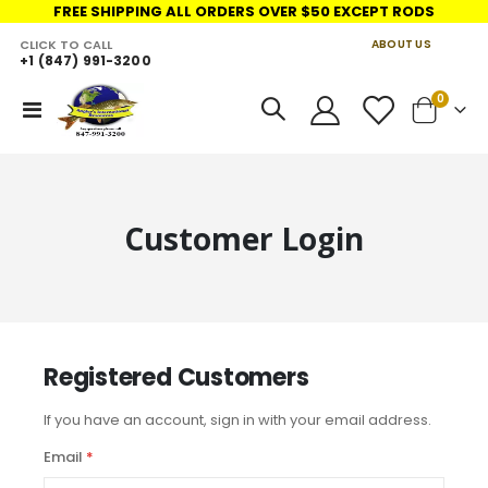
FREE SHIPPING ALL ORDERS OVER $50 EXCEPT RODS
CLICK TO CALL
ABOUT US
+1 (847) 991-3200
LINKS
items
0
Toggle
Cart
Nav
Customer Login
Registered Customers
If you have an account, sign in with your email address.
Email