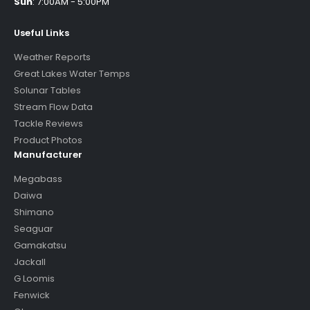
Sun
:
7:00AM - 5:00PM
Useful Links
Weather Reports
Great Lakes Water Temps
Solunar Tables
Stream Flow Data
Tackle Reviews
Product Photos
Manufacturer
Megabass
Daiwa
Shimano
Seaguar
Gamakatsu
Jackall
G Loomis
Fenwick