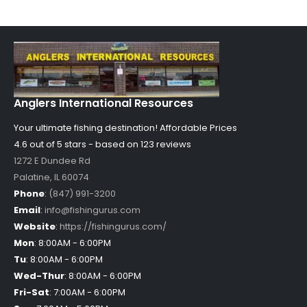
Anglers International Resources
Your ultimate fishing destination!
Affordable Prices
4.6 out of
5
stars - based on
123
reviews
1272 E Dundee Rd
Palatine
,
IL
60074
Phone
:
(847) 991-3200
Email
:
info@fishingurus.com
Website
:
https://fishingurus.com/
Mon
:
8:00AM - 6:00PM
Tu
:
8:00AM - 6:00PM
Wed-Thur
:
8:00AM - 6:00PM
Fri-Sat
:
7:00AM - 6:00PM