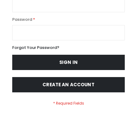
Password
Forgot Your Password?
SIGN IN
CREATE AN ACCOUNT