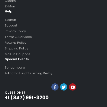
Okuma
Z-Man
Help
Search
Support
Privacy Policy
Terms & Services
Returns Policy
Shipping Policy
Mail-in Coupons
Special Events
Schaumburg
Arlington Heights Fishing Derby
QUESTIONS?
+1 (847) 991-3200