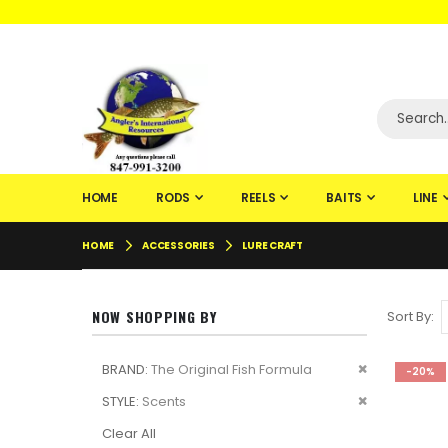
WELCOME TO F
HOME
RODS
REELS
BAITS
LINE
HOME
ACCESSORIES
LURE CRAFT
NOW SHOPPING BY
Sort By
Remove
BRAND
The Original Fish Formula
-20%
This
Remove
STYLE
Scents
Item
This
Clear All
Item