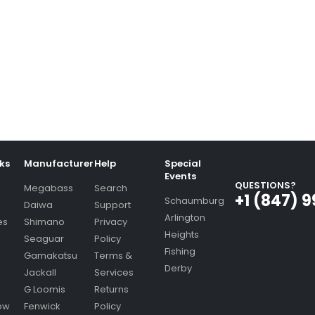
nks
Manufacturer
Help
Special
Events
QUESTIONS?
Megabass
Search
+1 (847) 
Schaumburg
Daiwa
Support
Arlington
es
Shimano
Privacy
Heights
Seaguar
Policy
Fishing
Gamakatsu
Terms &
Derby
Jackall
Services
G Loomis
Returns
ow
Fenwick
Policy