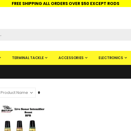
FREE SHIPPING ALL ORDERS OVER $50 EXCEPT RODS
ISHINGURUS®
STORE PICKUP
CHECK GIFT CARD
SIGN IN
TERMINAL TACKLE
ACCESSORIES
ELECTRONICS
Set
Descending
Direction