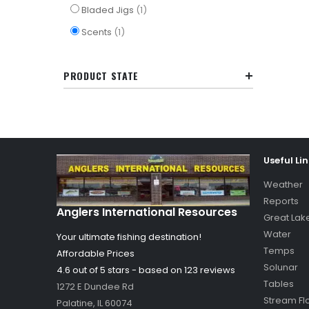
item
Bladed Jigs
1
item
Scents
1
PRODUCT STATE
Useful Li
Weather
Reports
Anglers International Resources
Great Lak
Water
Your ultimate fishing destination!
Temps
Affordable Prices
Solunar
4.6 out of
5
stars - based on
123
reviews
Tables
1272 E Dundee Rd
Stream Fl
Palatine
,
IL
60074