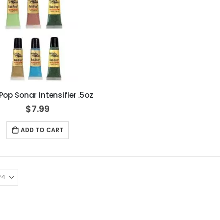
Pop Sonar Intensifier .5oz
$7.99
ADD TO CART