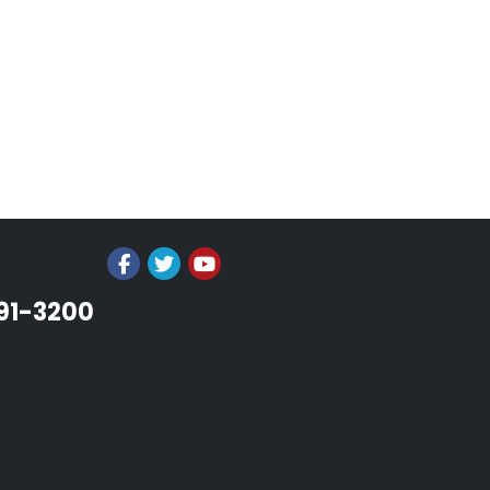
991-3200