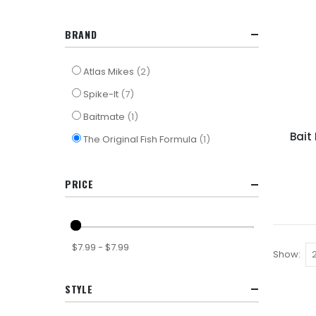
BRAND
items
Atlas Mikes
2
items
Spike-It
7
item
Baitmate
1
Bait 
item
The Original Fish Formula
1
PRICE
$7.99 - $7.99
Show
STYLE