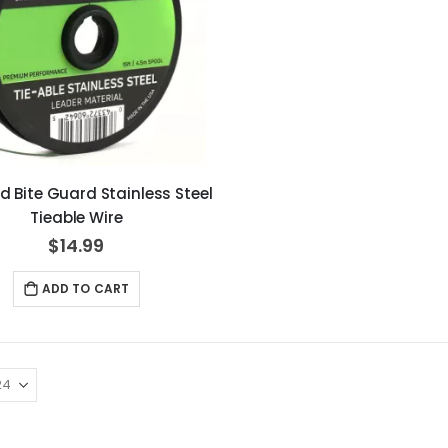
d Bite Guard Stainless Steel
Tieable Wire
$14.99
ADD TO CART