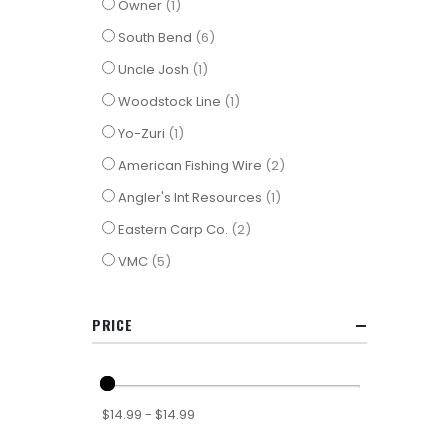
item
Owner
1
items
South Bend
6
item
Uncle Josh
1
item
Woodstock Line
1
item
Yo-Zuri
1
items
American Fishing Wire
2
item
Angler's Int Resources
1
items
Eastern Carp Co.
2
items
VMC
5
PRICE
$14.99 - $14.99