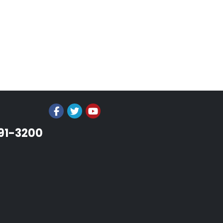
991-3200