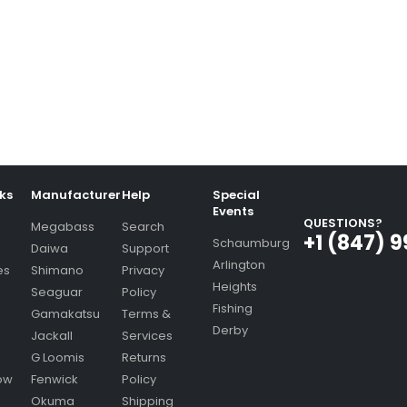
nks
Manufacturer
Help
Special
Events
QUESTIONS?
Megabass
Search
+1 (847) 
Schaumburg
Daiwa
Support
Arlington
es
Shimano
Privacy
Heights
Seaguar
Policy
Fishing
Gamakatsu
Terms &
Derby
Jackall
Services
G Loomis
Returns
ow
Fenwick
Policy
Okuma
Shipping