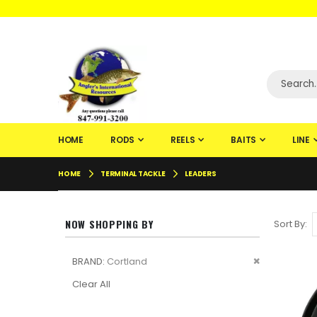
WELCOME TO F
HOME
RODS
REELS
BAITS
LINE
HOME
TERMINAL TACKLE
LEADERS
NOW SHOPPING BY
Sort By
Remove
BRAND
Cortland
This
Clear All
Item