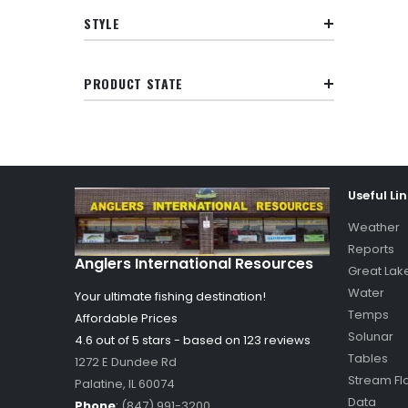
STYLE
PRODUCT STATE
Useful Li
Weather
Reports
Anglers International Resources
Great Lak
Water
Your ultimate fishing destination!
Temps
Affordable Prices
Solunar
4.6 out of
5
stars - based on
123
reviews
Tables
1272 E Dundee Rd
Stream Fl
Palatine
,
IL
60074
Data
Phone
:
(847) 991-3200