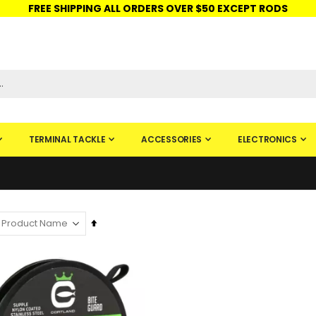
FREE SHIPPING ALL ORDERS OVER $50 EXCEPT RODS
ISHINGURUS®
STORE PICKUP
CHECK GIFT CARD
SIGN IN
TERMINAL TACKLE
ACCESSORIES
ELECTRONICS
Set
Descending
Direction