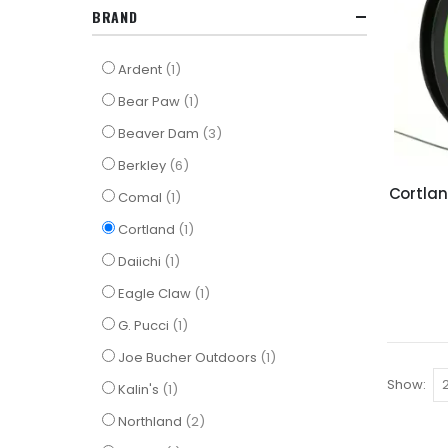
BRAND
item
Ardent
1
item
Bear Paw
1
items
Beaver Dam
3
items
Berkley
6
Cortlan
item
Comal
1
item
Cortland
1
item
Daiichi
1
item
Eagle Claw
1
item
G. Pucci
1
item
Joe Bucher Outdoors
1
Show
item
Kalin's
1
items
Northland
2