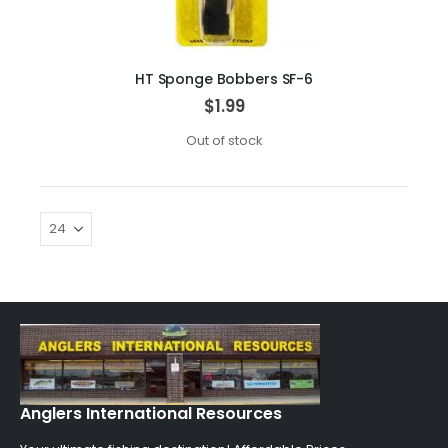
HT Sponge Bobbers SF-6
$1.99
Out of stock
Anglers International Resources