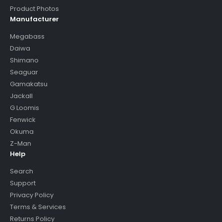
Product Photos
Manufacturer
Megabass
Daiwa
Shimano
Seaguar
Gamakatsu
Jackall
G Loomis
Fenwick
Okuma
Z-Man
Help
Search
Support
Privacy Policy
Terms & Services
Returns Policy