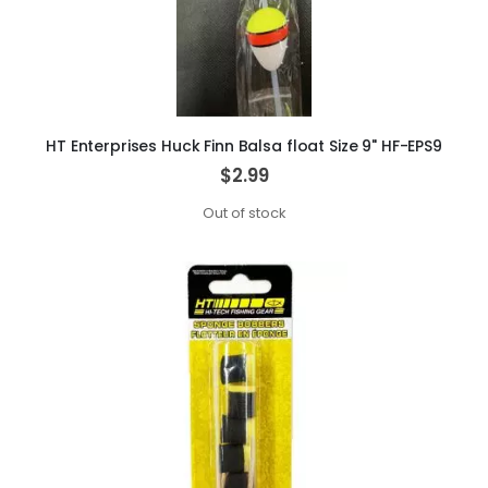
HT Enterprises Huck Finn Balsa float Size 9" HF-EPS9
$2.99
Out of stock