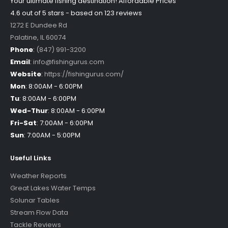
Your ultimate fishing destination!
Affordable Prices
4.6 out of
5
stars - based on
123
reviews
1272 E Dundee Rd
Palatine
,
IL
60074
Phone
:
(847) 991-3200
Email
:
info@fishingurus.com
Website
:
https://fishingurus.com/
Mon
:
8:00AM - 6:00PM
Tu
:
8:00AM - 6:00PM
Wed-Thur
:
8:00AM - 6:00PM
Fri-Sat
:
7:00AM - 6:00PM
Sun
:
7:00AM - 5:00PM
Useful Links
Weather Reports
Great Lakes Water Temps
Solunar Tables
Stream Flow Data
Tackle Reviews