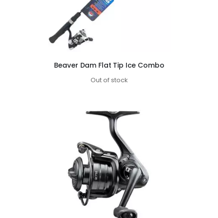
Beaver Dam Flat Tip Ice Combo
Out of stock