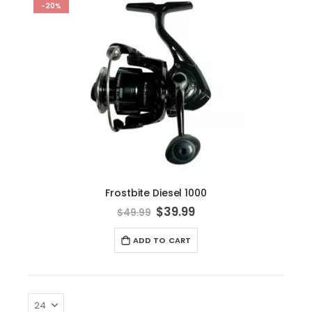
-20%
Frostbite Diesel 1000
Special
$39.99
$49.99
Price
ADD TO CART