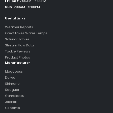
Fri-Sat
:
7:00AM - 6:00PM
Sun
:
7:00AM - 5:00PM
Useful Links
Weather Reports
Great Lakes Water Temps
Solunar Tables
Stream Flow Data
Tackle Reviews
Product Photos
Manufacturer
Megabass
Daiwa
Shimano
Seaguar
Gamakatsu
Jackall
G Loomis