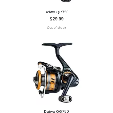
Daiwa QC750
$29.99
Out of stock
Daiwa QG750