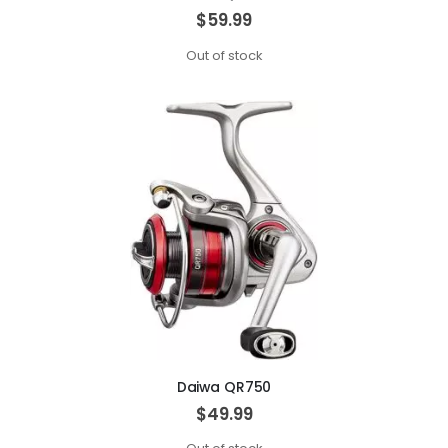
$59.99
Out of stock
Daiwa QR750
$49.99