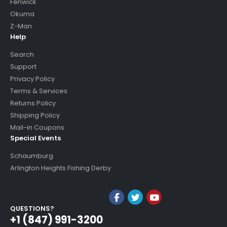
Fenwick
Okuma
Z-Man
Help
Search
Support
Privacy Policy
Terms & Services
Returns Policy
Shipping Policy
Mail-in Coupons
Special Events
Schaumburg
Arlington Heights Fishing Derby
QUESTIONS?
+1 (847) 991-3200