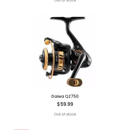
Out of stock
Daiwa QZ750
$59.99
Out of stock