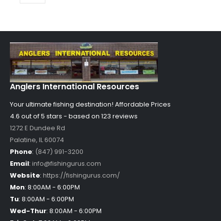
Anglers International Resources
Your ultimate fishing destination!
Affordable Prices
4.6 out of
5
stars - based on
123
reviews
1272 E Dundee Rd
Palatine
,
IL
60074
Phone
:
(847) 991-3200
Email
:
info@fishingurus.com
Website
:
https://fishingurus.com/
Mon
:
8:00AM - 6:00PM
Tu
:
8:00AM - 6:00PM
Wed-Thur
:
8:00AM - 6:00PM