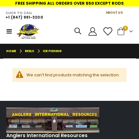
FREE SHIPPING ALL ORDERS OVER $50 EXCEPT RODS
CLICK TO CALL
ABOUT US
+1 (847) 991-3200
LINKS
move
items
0
Toggle
Cart
s
Nav
m
HOME
REELS
ICE FISHING
We can't find products matching the selection.
Anglers International Resources