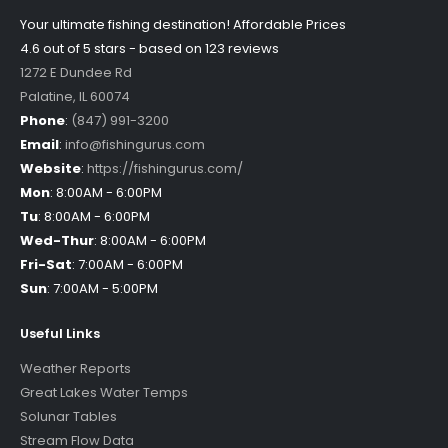
Your ultimate fishing destination!
Affordable Prices
4.6 out of
5
stars - based on
123
reviews
1272 E Dundee Rd
Palatine
,
IL
60074
Phone
:
(847) 991-3200
Email
:
info@fishingurus.com
Website
:
https://fishingurus.com/
Mon
:
8:00AM - 6:00PM
Tu
:
8:00AM - 6:00PM
Wed-Thur
:
8:00AM - 6:00PM
Fri-Sat
:
7:00AM - 6:00PM
Sun
:
7:00AM - 5:00PM
Useful Links
Weather Reports
Great Lakes Water Temps
Solunar Tables
Stream Flow Data