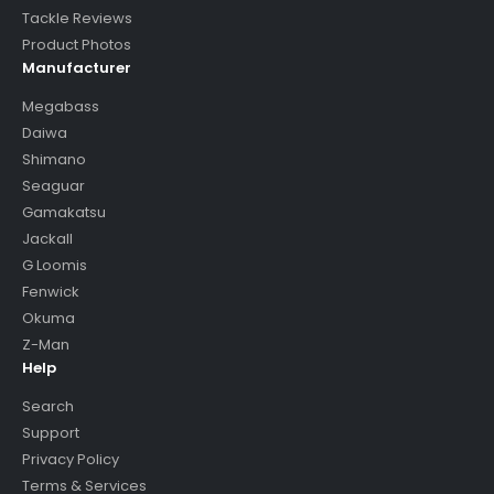
Tackle Reviews
Product Photos
Manufacturer
Megabass
Daiwa
Shimano
Seaguar
Gamakatsu
Jackall
G Loomis
Fenwick
Okuma
Z-Man
Help
Search
Support
Privacy Policy
Terms & Services