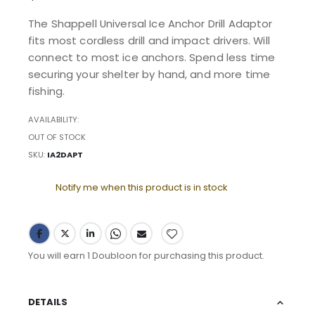
The Shappell Universal Ice Anchor Drill Adaptor
fits most cordless drill and impact drivers. Will
connect to most ice anchors. Spend less time
securing your shelter by hand, and more time
fishing.
AVAILABILITY:
OUT OF STOCK
SKU
IA2DAPT
Notify me when this product is in stock
You will earn 1 Doubloon for purchasing this product.
DETAILS