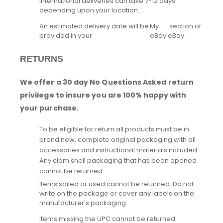
International deliveries can take 7-12 days
depending upon your location.
An estimated delivery date will be
My
section of
provided in your
eBay
eBay.
RETURNS
We offer a 30 day No Questions Asked return
privilege to insure you are 100% happy with
your purchase.
To be eligible for return all products must be in
brand new, complete original packaging with all
accessories and instructional materials included.
Any clam shell packaging that has been opened
cannot be returned.
Items soiled or used cannot be returned. Do not
write on the package or cover any labels on the
manufacturer's packaging.
Items missing the UPC cannot be returned.