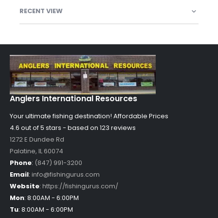
RECENT VIEW
Anglers International Resources
Your ultimate fishing destination!
Affordable Prices
4.6 out of
5
stars - based on
123
reviews
1272 E Dundee Rd
Palatine
,
IL
60074
Phone
:
(847) 991-3200
Email
:
info@fishingurus.com
Website
:
https://fishingurus.com/
Mon
:
8:00AM - 6:00PM
Tu
:
8:00AM - 6:00PM