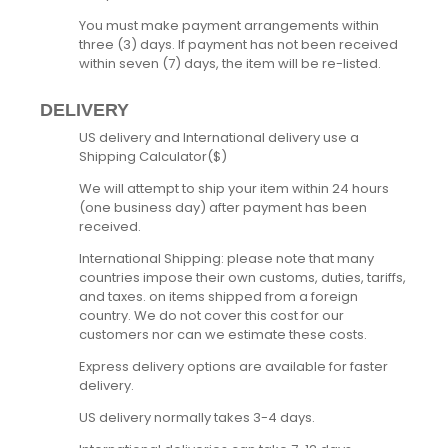
You must make payment arrangements within
three (3) days. If payment has not been received
within seven (7) days, the item will be re-listed.
DELIVERY
US delivery and International delivery use a
Shipping Calculator($)
We will attempt to ship your item within 24 hours
(one business day) after payment has been
received.
International Shipping: please note that many
countries impose their own customs, duties, tariffs,
and taxes. on items shipped from a foreign
country. We do not cover this cost for our
customers nor can we estimate these costs.
Express delivery options are available for faster
delivery.
US delivery normally takes 3-4 days.