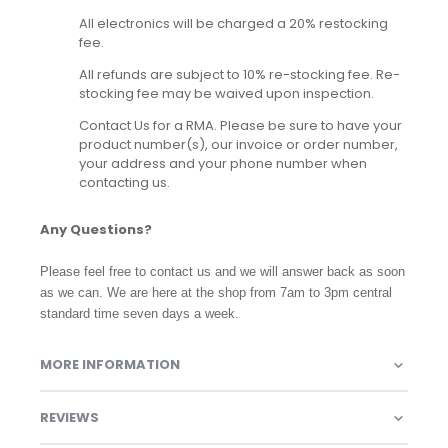
All electronics will be charged a 20% restocking
fee.
All refunds are subject to 10% re-stocking fee. Re-
stocking fee may be waived upon inspection.
Contact Us for a RMA. Please be sure to have your
product number(s), our invoice or order number,
your address and your phone number when
contacting us.
Any Questions?
Please feel free to contact us and we will answer back as soon
as we can. We are here at the shop from 7am to 3pm central
standard time seven days a week.
MORE INFORMATION
REVIEWS