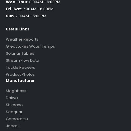
Wed-Thur
:
8:00AM - 6:00PM
Fri-Sat
:
7:00AM - 6:00PM
Sun
:
7:00AM - 5:00PM
Useful Links
Weather Reports
Great Lakes Water Temps
Solunar Tables
Stream Flow Data
Tackle Reviews
Product Photos
Manufacturer
Megabass
Daiwa
Shimano
Seaguar
Gamakatsu
Jackall