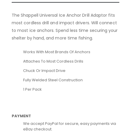
The Shappell Universal Ice Anchor Drill Adaptor fits
most cordless drill and impact drivers. Will connect
to most ice anchors. Spend less time securing your
shelter by hand, and more time fishing.
Works With Most Brands Of Anchors
Attaches To Most Cordless Drills
Chuck Or Impact Drive
Fully Welded Steel Construction
1 Per Pack
PAYMENT
We accept PayPal for secure, easy payments via
eBay checkout.