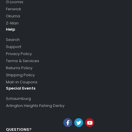
G Loomis
Fenwick
Okuma
Z-Man
Help
Search
Support
Privacy Policy
Terms & Services
Returns Policy
Shipping Policy
Mail-in Coupons
Special Events
Schaumburg
Arlington Heights Fishing Derby
QUESTIONS?