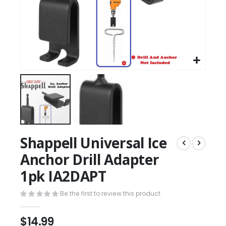
Shappell Universal Ice
Anchor Drill Adapter
1pk IA2DAPT
Be the first to review this product
$14.99