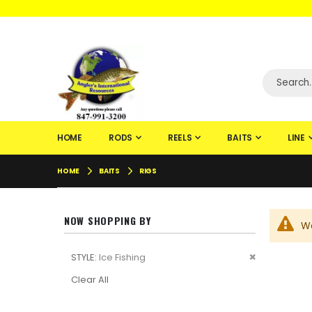
WELCOME TO F
HOME
RODS
REELS
BAITS
LINE
HOME
BAITS
RIGS
NOW SHOPPING BY
We
Remove
STYLE
Ice Fishing
This
Clear All
Item