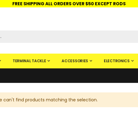
FREE SHIPPING ALL ORDERS OVER $50 EXCEPT RODS
ISHINGURUS®
STORE PICKUP
CHECK GIFT CARD
SIGN IN
TERMINAL TACKLE
ACCESSORIES
ELECTRONICS
 can't find products matching the selection.