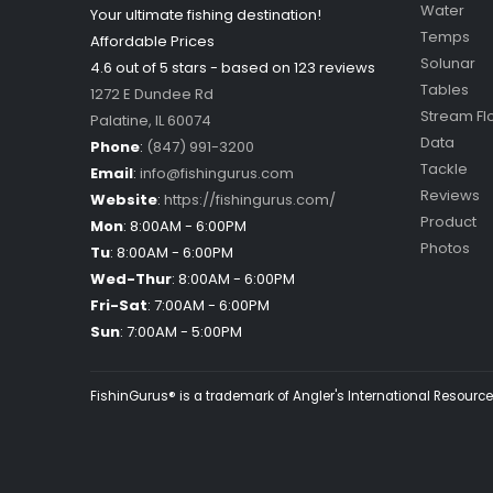
Water
Your ultimate fishing destination!
Temps
Affordable Prices
Solunar
4.6 out of
5
stars - based on
123
reviews
Tables
1272 E Dundee Rd
Stream Fl
Palatine
,
IL
60074
Data
Phone
:
(847) 991-3200
Tackle
Email
:
info@fishingurus.com
Reviews
Website
:
https://fishingurus.com/
Product
Mon
:
8:00AM - 6:00PM
Photos
Tu
:
8:00AM - 6:00PM
Wed-Thur
:
8:00AM - 6:00PM
Fri-Sat
:
7:00AM - 6:00PM
Sun
:
7:00AM - 5:00PM
FishinGurus® is a trademark of Angler's International Resources