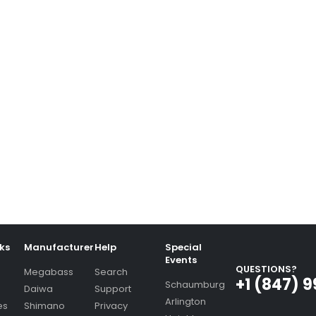
nks
Manufacturer
Help
Special
Events
QUESTIONS?
Megabass
Search
+1 (847) 
Schaumburg
Daiwa
Support
Arlington
es
Shimano
Privacy