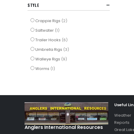
STYLE
items
Crappie Rigs
2
item
Saltwater
1
items
Trailer Hooks
6
items
Umbrella Rigs
3
items
Walleye Rigs
9
item
Worms
1
Useful Li
Weather
Reports
Anglers International Resources
Great Lak