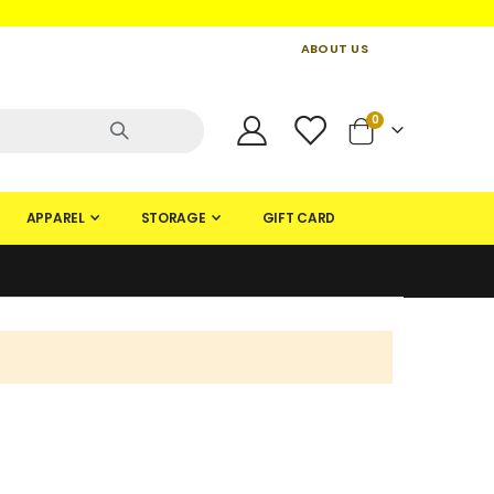
ABOUT US
CONTACT US
CREATE AN ACCOUNT
items
0
Cart
APPAREL
STORAGE
GIFT CARD