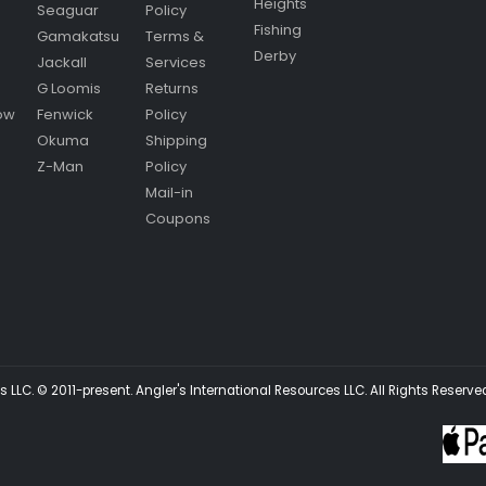
Heights
Seaguar
Policy
Fishing
Gamakatsu
Terms &
Derby
Jackall
Services
G Loomis
Returns
ow
Fenwick
Policy
Okuma
Shipping
Z-Man
Policy
Mail-in
Coupons
 LLC. © 2011-present. Angler's International Resources LLC. All Rights Reserve