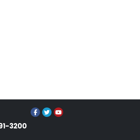
991-3200