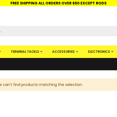
FREE SHIPPING ALL ORDERS OVER $50 EXCEPT RODS
ISHINGURUS®
STORE PICKUP
CHECK GIFT CARD
SIGN IN
TERMINAL TACKLE
ACCESSORIES
ELECTRONICS
 can't find products matching the selection.