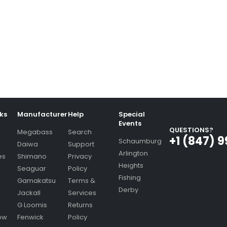
nks
Manufacturer
Help
Special
Events
QUESTIONS?
Megabass
Search
+1 (847) 
Schaumburg
Daiwa
Support
Arlington
es
Shimano
Privacy
Heights
Seaguar
Policy
Fishing
Gamakatsu
Terms &
Derby
Jackall
Services
G Loomis
Returns
ow
Fenwick
Policy