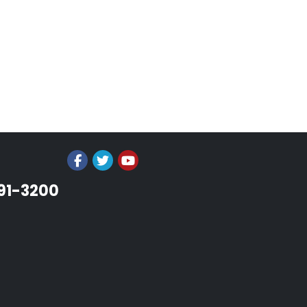
991-3200