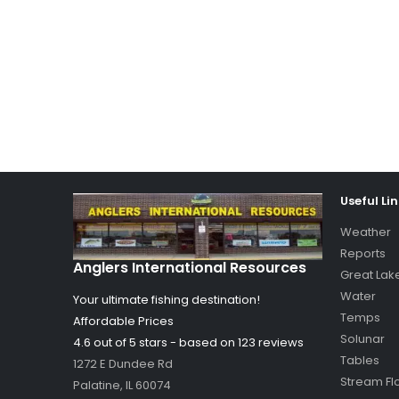
Useful Li
Weather
Reports
Anglers International Resources
Great Lak
Water
Your ultimate fishing destination!
Temps
Affordable Prices
Solunar
4.6 out of
5
stars - based on
123
reviews
Tables
1272 E Dundee Rd
Stream Fl
Palatine
,
IL
60074