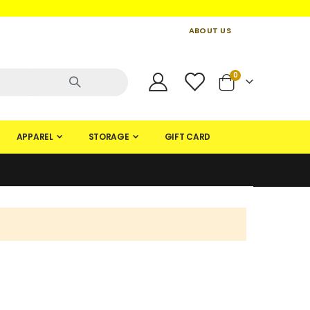
ABOUT US
CONTACT US
CREATE AN ACCOUNT
items
0
Cart
APPAREL
STORAGE
GIFT CARD