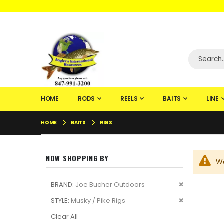
WELCOME TO F
HOME
RODS
REELS
BAITS
LINE
HOME
BAITS
RIGS
NOW SHOPPING BY
We
Remove
BRAND
Joe Bucher Outdoors
This
Remove
STYLE
Musky / Pike Rigs
Item
This
Clear All
Item