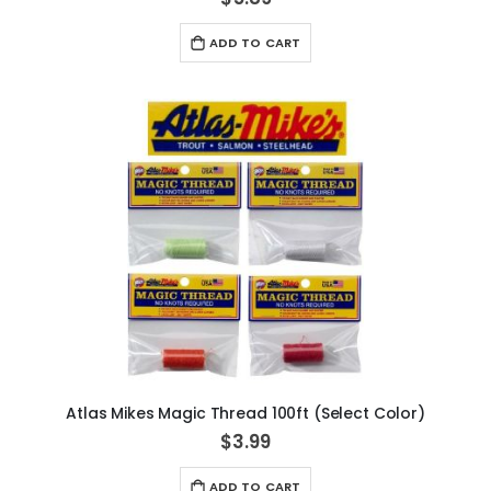
ADD TO CART
Atlas Mikes Magic Thread 100ft (Select Color)
$3.99
ADD TO CART