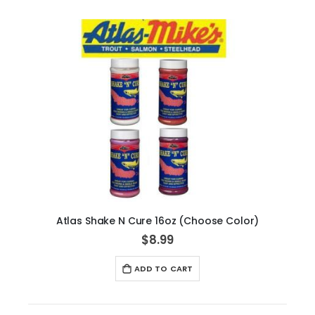
Atlas Shake N Cure 16oz (Choose Color)
$8.99
ADD TO CART