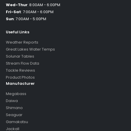
Wed-Thur
:
8:00AM - 6:00PM
Fri-Sat
:
7:00AM - 6:00PM
Sun
:
7:00AM - 5:00PM
Useful Links
Weather Reports
Great Lakes Water Temps
Solunar Tables
Stream Flow Data
Tackle Reviews
Product Photos
Manufacturer
Megabass
Daiwa
Shimano
Seaguar
Gamakatsu
Jackall