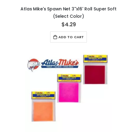
Atlas Mike's Spawn Net 3''x16' Roll Super Soft
(Select Color)
$4.29
ADD TO CART