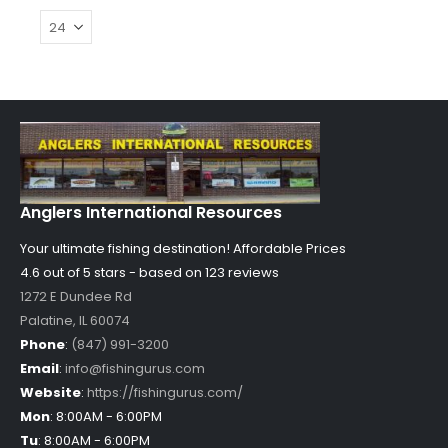
Anglers International Resources
Your ultimate fishing destination!
Affordable Prices
4.6 out of
5
stars - based on
123
reviews
1272 E Dundee Rd
Palatine
,
IL
60074
Phone
:
(847) 991-3200
Email
:
info@fishingurus.com
Website
:
https://fishingurus.com/
Mon
:
8:00AM - 6:00PM
Tu
:
8:00AM - 6:00PM