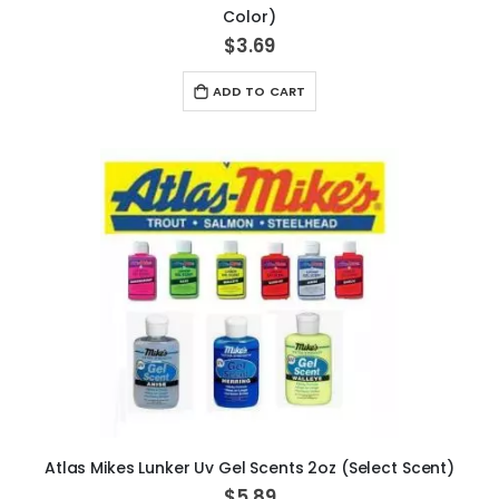
Color)
$3.69
ADD TO CART
Atlas Mikes Lunker Uv Gel Scents 2oz (Select Scent)
$5.89