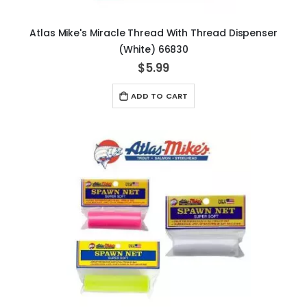
Atlas Mike's Miracle Thread With Thread Dispenser
(White) 66830
$5.99
ADD TO CART