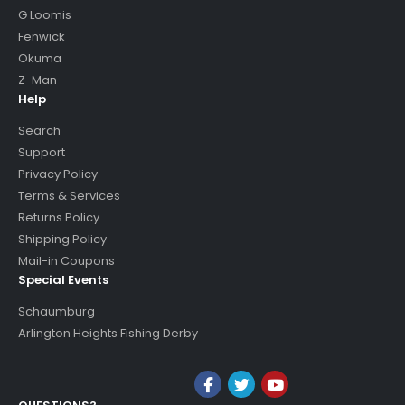
G Loomis
Fenwick
Okuma
Z-Man
Help
Search
Support
Privacy Policy
Terms & Services
Returns Policy
Shipping Policy
Mail-in Coupons
Special Events
Schaumburg
Arlington Heights Fishing Derby