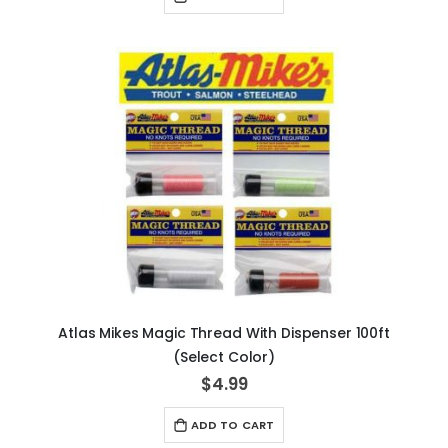
Atlas Mikes Magic Thread With Dispenser 100ft
(Select Color)
$4.99
ADD TO CART