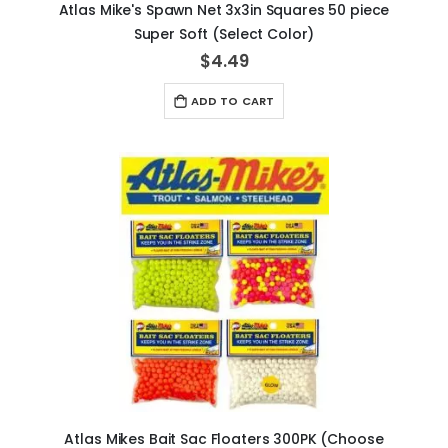
Atlas Mike's Spawn Net 3x3in Squares 50 piece
Super Soft (Select Color)
$4.49
ADD TO CART
Atlas Mikes Bait Sac Floaters 300PK (Choose