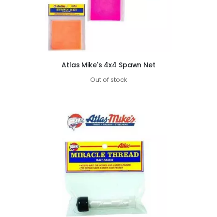
Atlas Mike's 4x4 Spawn Net
Out of stock