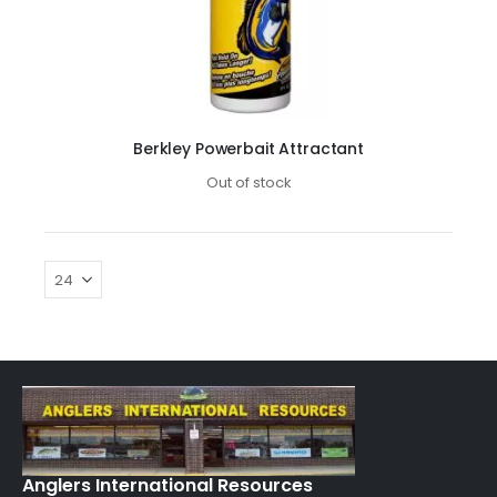
Berkley Powerbait Attractant
Out of stock
Anglers International Resources