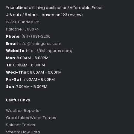
Your ultimate fishing destination!
Affordable Prices
4.6 out of
5
stars - based on
123
reviews
1272 E Dundee Rd
Palatine
,
IL
60074
Phone
:
(847) 991-3200
Email
:
info@fishingurus.com
Website
:
https://fishingurus.com/
Mon
:
8:00AM - 6:00PM
Tu
:
8:00AM - 6:00PM
Wed-Thur
:
8:00AM - 6:00PM
Fri-Sat
:
7:00AM - 6:00PM
Sun
:
7:00AM - 5:00PM
Useful Links
Weather Reports
Great Lakes Water Temps
Solunar Tables
Stream Flow Data