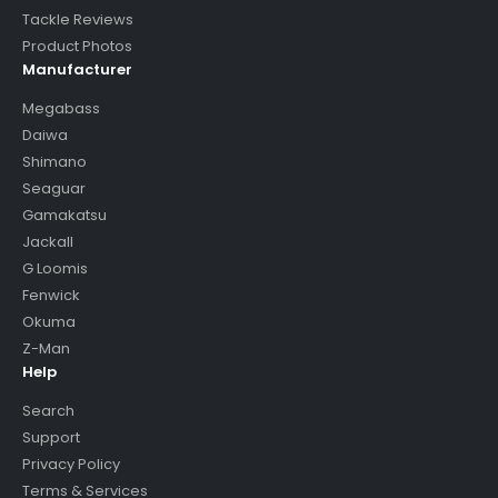
Tackle Reviews
Product Photos
Manufacturer
Megabass
Daiwa
Shimano
Seaguar
Gamakatsu
Jackall
G Loomis
Fenwick
Okuma
Z-Man
Help
Search
Support
Privacy Policy
Terms & Services