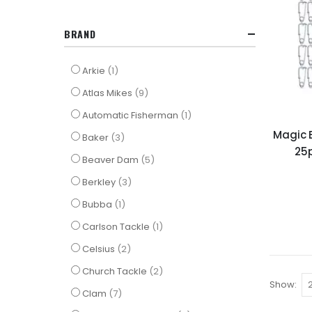
BRAND
item
Arkie
1
items
Atlas Mikes
9
item
Automatic Fisherman
1
Magic B
items
Baker
3
25
items
Beaver Dam
5
items
Berkley
3
item
Bubba
1
item
Carlson Tackle
1
items
Celsius
2
items
Church Tackle
2
Show
items
Clam
7