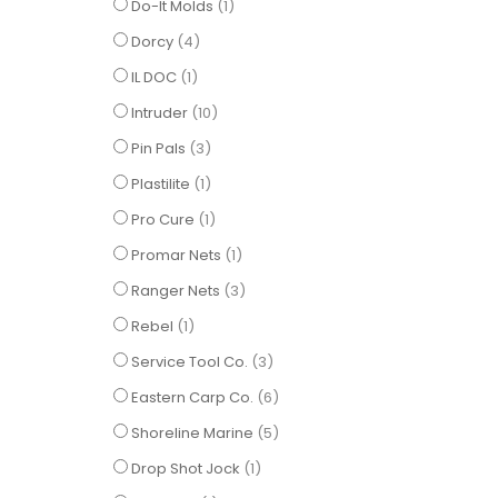
item
Do-It Molds
1
items
Dorcy
4
item
IL DOC
1
items
Intruder
10
items
Pin Pals
3
item
Plastilite
1
item
Pro Cure
1
item
Promar Nets
1
items
Ranger Nets
3
item
Rebel
1
items
Service Tool Co.
3
items
Eastern Carp Co.
6
items
Shoreline Marine
5
item
Drop Shot Jock
1