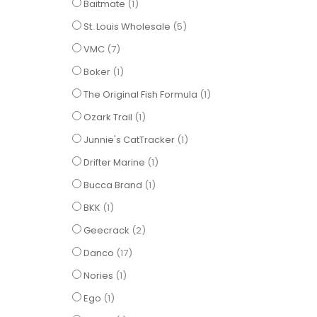
item
Baitmate
1
items
St. Louis Wholesale
5
items
VMC
7
item
Boker
1
item
The Original Fish Formula
1
item
Ozark Trail
1
item
Junnie's CatTracker
1
item
Drifter Marine
1
item
Bucca Brand
1
item
BKK
1
items
Geecrack
2
items
Danco
17
item
Nories
1
item
Ego
1