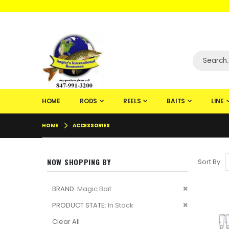
WELCOME TO F
HOME
RODS
REELS
BAITS
LINE
HOME
ACCESSORIES
NOW SHOPPING BY
Sort By
Remove
BRAND
Magic Bait
This
Remove
PRODUCT STATE
In Stock
Item
This
Clear All
Item