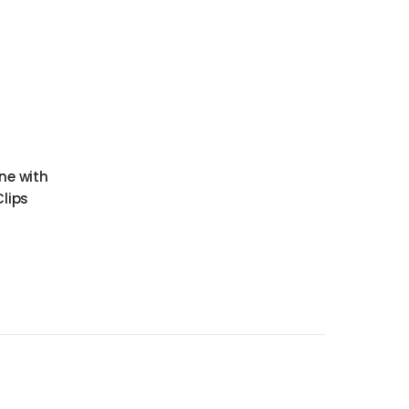
ne with
Clips