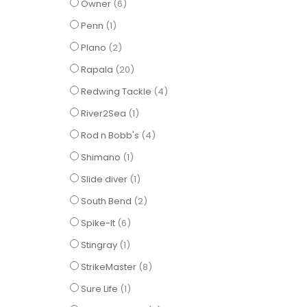
items
Owner
6
item
Penn
1
items
Plano
2
items
Rapala
20
items
Redwing Tackle
4
item
River2Sea
1
items
Rod n Bobb's
4
item
Shimano
1
item
Slide diver
1
items
South Bend
2
items
Spike-It
6
item
Stingray
1
items
StrikeMaster
8
item
Sure Life
1