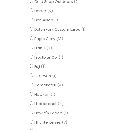
items
Cold Snap Outdoors
2
items
Daiwa
5
items
Danielson
3
item
Dutch Fork Custom Lures
1
items
Eagle Claw
13
items
Frabill
3
item
Frostbite Co.
1
item
Fuji
1
item
G-Seven
1
items
Gamakatsu
9
item
Hawken
1
items
Hildebrandt
4
item
Howie's Tackle
1
items
HT Enterprises
7