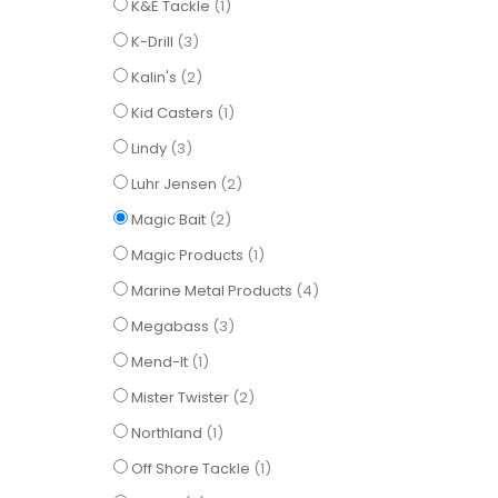
item
K&E Tackle
1
items
K-Drill
3
items
Kalin's
2
item
Kid Casters
1
items
Lindy
3
items
Luhr Jensen
2
items
Magic Bait
2
item
Magic Products
1
items
Marine Metal Products
4
items
Megabass
3
item
Mend-It
1
items
Mister Twister
2
item
Northland
1
item
Off Shore Tackle
1