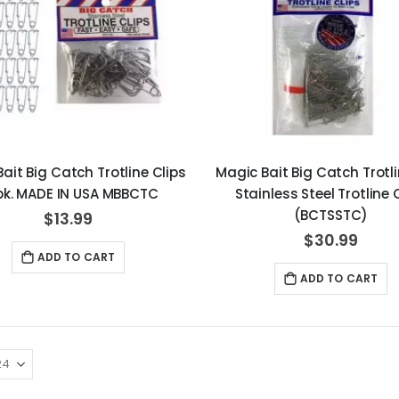
ait Big Catch Trotline Clips
Magic Bait Big Catch Trotli
pk. MADE IN USA MBBCTC
Stainless Steel Trotline 
(BCTSSTC)
$13.99
$30.99
ADD TO CART
ADD TO CART