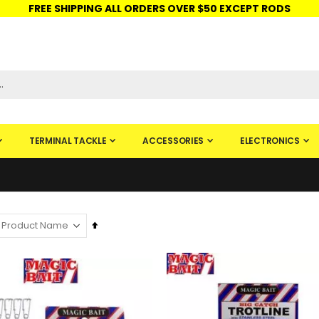
FREE SHIPPING ALL ORDERS OVER $50 EXCEPT RODS
ISHINGURUS®
STORE PICKUP
CHECK GIFT CARD
SIGN IN
TERMINAL TACKLE
ACCESSORIES
ELECTRONICS
Set
Descending
Direction