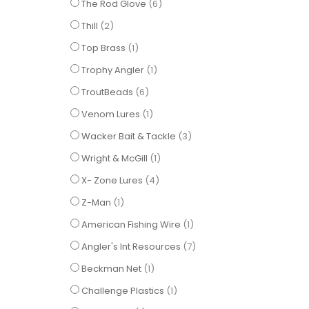
items
The Rod Glove
6
items
Thill
2
item
Top Brass
1
item
Trophy Angler
1
items
TroutBeads
6
item
Venom Lures
1
items
Wacker Bait & Tackle
3
item
Wright & McGill
1
items
X- Zone Lures
4
item
Z-Man
1
item
American Fishing Wire
1
items
Angler's Int Resources
7
item
Beckman Net
1
item
Challenge Plastics
1