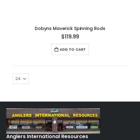
Dobyns Maverick Spinning Rods
$119.99
ADD TO CART
Anglers International Resources