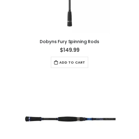
Dobyns Fury Spinning Rods
$149.99
ADD TO CART