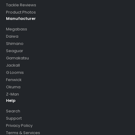
Tackle Reviews
Product Photos
Manufacturer
Megabass
Daiwa
Shimano
Seaguar
Gamakatsu
Jackall
G Loomis
Fenwick
Okuma
Z-Man
Help
Search
Support
Privacy Policy
Terms & Services