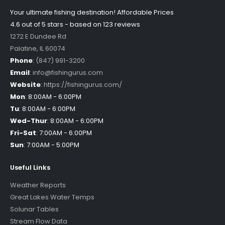
Your ultimate fishing destination!
Affordable Prices
4.6 out of
5
stars - based on
123
reviews
1272 E Dundee Rd
Palatine
,
IL
60074
Phone
:
(847) 991-3200
Email
:
info@fishingurus.com
Website
:
https://fishingurus.com/
Mon
:
8:00AM - 6:00PM
Tu
:
8:00AM - 6:00PM
Wed-Thur
:
8:00AM - 6:00PM
Fri-Sat
:
7:00AM - 6:00PM
Sun
:
7:00AM - 5:00PM
Useful Links
Weather Reports
Great Lakes Water Temps
Solunar Tables
Stream Flow Data