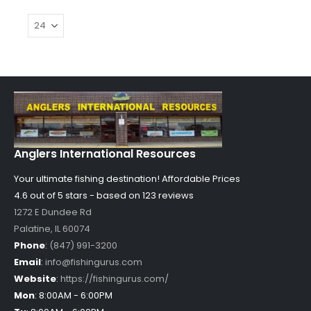
Anglers International Resources
Your ultimate fishing destination!
Affordable Prices
4.6 out of
5
stars - based on
123
reviews
1272 E Dundee Rd
Palatine
,
IL
60074
Phone
:
(847) 991-3200
Email
:
info@fishingurus.com
Website
:
https://fishingurus.com/
Mon
:
8:00AM - 6:00PM