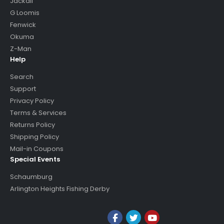
Jackall
G Loomis
Fenwick
Okuma
Z-Man
Help
Search
Support
Privacy Policy
Terms & Services
Returns Policy
Shipping Policy
Mail-in Coupons
Special Events
Schaumburg
Arlington Heights Fishing Derby