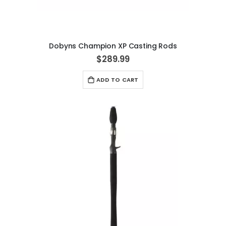
Dobyns Champion XP Casting Rods
$289.99
ADD TO CART