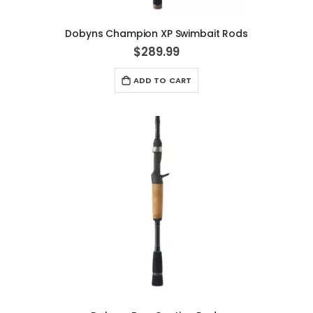
Dobyns Champion XP Swimbait Rods
$289.99
ADD TO CART