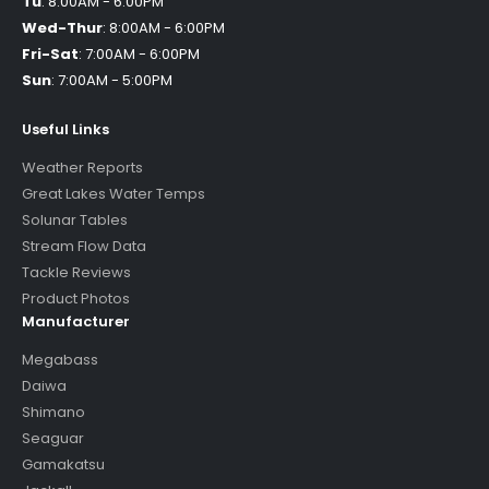
Tu
:
8:00AM - 6:00PM
Wed-Thur
:
8:00AM - 6:00PM
Fri-Sat
:
7:00AM - 6:00PM
Sun
:
7:00AM - 5:00PM
Useful Links
Weather Reports
Great Lakes Water Temps
Solunar Tables
Stream Flow Data
Tackle Reviews
Product Photos
Manufacturer
Megabass
Daiwa
Shimano
Seaguar
Gamakatsu