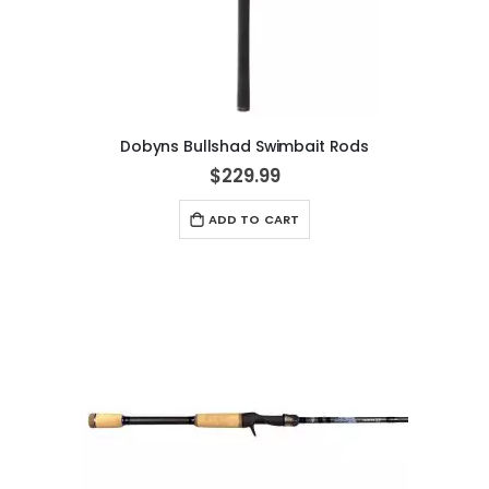
Dobyns Bullshad Swimbait Rods
$229.99
ADD TO CART