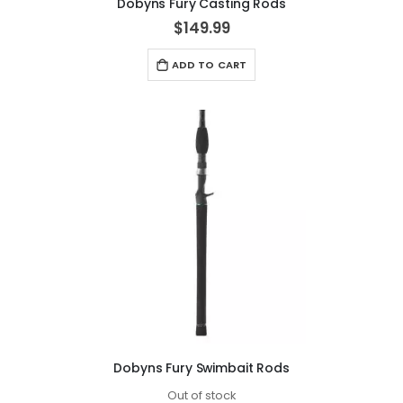
Dobyns Fury Casting Rods
$149.99
ADD TO CART
Dobyns Fury Swimbait Rods
Out of stock