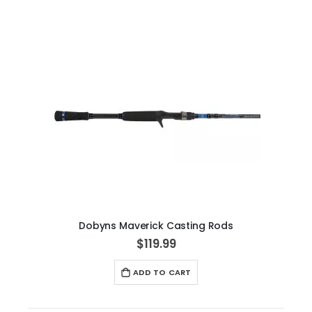
Dobyns Maverick Casting Rods
$119.99
ADD TO CART