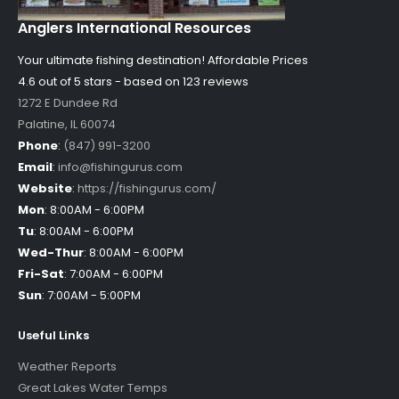
Anglers International Resources
Your ultimate fishing destination!
Affordable Prices
4.6 out of
5
stars - based on
123
reviews
1272 E Dundee Rd
Palatine
,
IL
60074
Phone
:
(847) 991-3200
Email
:
info@fishingurus.com
Website
:
https://fishingurus.com/
Mon
:
8:00AM - 6:00PM
Tu
:
8:00AM - 6:00PM
Wed-Thur
:
8:00AM - 6:00PM
Fri-Sat
:
7:00AM - 6:00PM
Sun
:
7:00AM - 5:00PM
Useful Links
Weather Reports
Great Lakes Water Temps