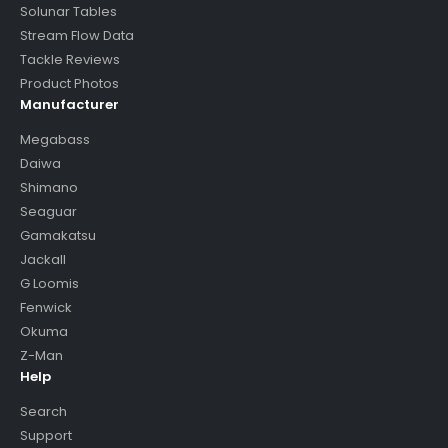
Solunar Tables
Stream Flow Data
Tackle Reviews
Product Photos
Manufacturer
Megabass
Daiwa
Shimano
Seaguar
Gamakatsu
Jackall
G Loomis
Fenwick
Okuma
Z-Man
Help
Search
Support