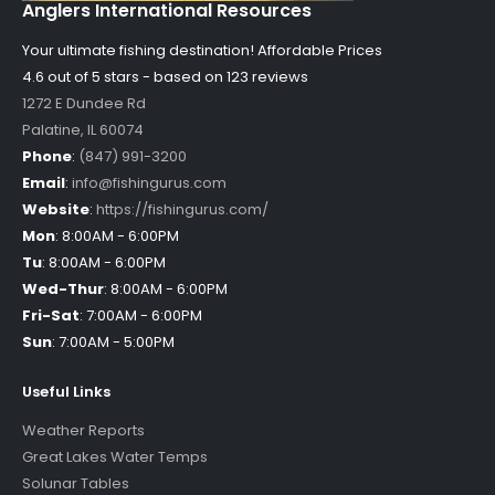
Anglers International Resources
Your ultimate fishing destination!
Affordable Prices
4.6 out of
5
stars - based on
123
reviews
1272 E Dundee Rd
Palatine
,
IL
60074
Phone
:
(847) 991-3200
Email
:
info@fishingurus.com
Website
:
https://fishingurus.com/
Mon
:
8:00AM - 6:00PM
Tu
:
8:00AM - 6:00PM
Wed-Thur
:
8:00AM - 6:00PM
Fri-Sat
:
7:00AM - 6:00PM
Sun
:
7:00AM - 5:00PM
Useful Links
Weather Reports
Great Lakes Water Temps
Solunar Tables