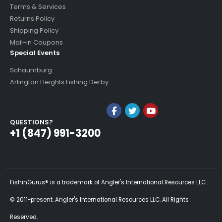
Terms & Services
Returns Policy
Shipping Policy
Mail-in Coupons
Special Events
Schaumburg
Arlington Heights Fishing Derby
QUESTIONS?
+1 (847) 991-3200
FishinGurus® is a trademark of Angler's International Resources LLC.
© 2011-present. Angler's International Resources LLC. All Rights
Reserved.