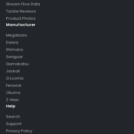
Stream Flow Data
Tackle Reviews
Product Photos
Manufacturer
Megabass
Daiwa
Shimano
Seaguar
Gamakatsu
Jackall
G Loomis
Fenwick
Okuma
Z-Man
Help
Search
Support
Privacy Policy