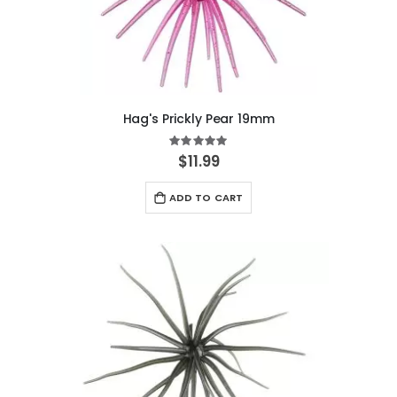
Hag's Prickly Pear 19mm
Rating:
100%
$11.99
ADD TO CART