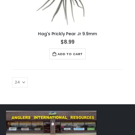
Hag's Prickly Pear Jr 9.9mm
$8.99
ADD TO CART