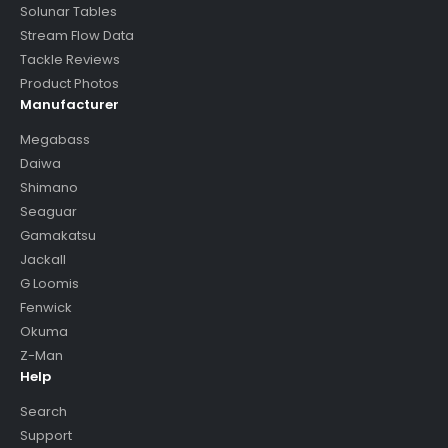
Solunar Tables
Stream Flow Data
Tackle Reviews
Product Photos
Manufacturer
Megabass
Daiwa
Shimano
Seaguar
Gamakatsu
Jackall
G Loomis
Fenwick
Okuma
Z-Man
Help
Search
Support