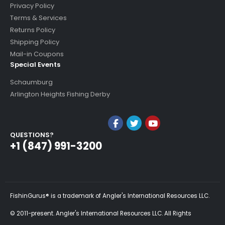
Privacy Policy
Terms & Services
Returns Policy
Shipping Policy
Mail-in Coupons
Special Events
Schaumburg
Arlington Heights Fishing Derby
QUESTIONS?
+1 (847) 991-3200
FishinGurus® is a trademark of Angler's International Resources LLC.
© 2011-present. Angler's International Resources LLC. All Rights