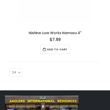
Nishine Lure Works Namazu 4"
$7.99
ADD TO CART