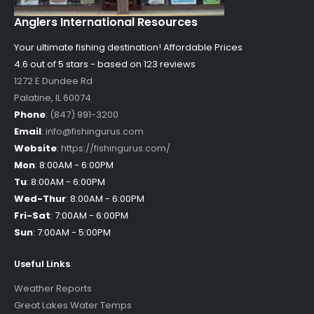
Anglers International Resources
Your ultimate fishing destination!
Affordable Prices
4.6 out of
5
stars - based on
123
reviews
1272 E Dundee Rd
Palatine
,
IL
60074
Phone
:
(847) 991-3200
Email
:
info@fishingurus.com
Website
:
https://fishingurus.com/
Mon
:
8:00AM - 6:00PM
Tu
:
8:00AM - 6:00PM
Wed-Thur
:
8:00AM - 6:00PM
Fri-Sat
:
7:00AM - 6:00PM
Sun
:
7:00AM - 5:00PM
Useful Links
Weather Reports
Great Lakes Water Temps