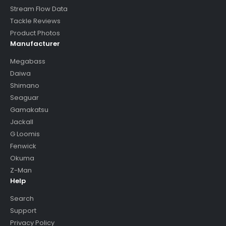
Stream Flow Data
Tackle Reviews
Product Photos
Manufacturer
Megabass
Daiwa
Shimano
Seaguar
Gamakatsu
Jackall
G Loomis
Fenwick
Okuma
Z-Man
Help
Search
Support
Privacy Policy