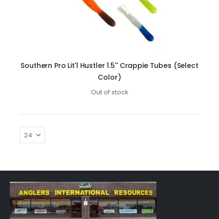
Southern Pro Lit'l Hustler 1.5'' Crappie Tubes (Select
Color)
Out of stock