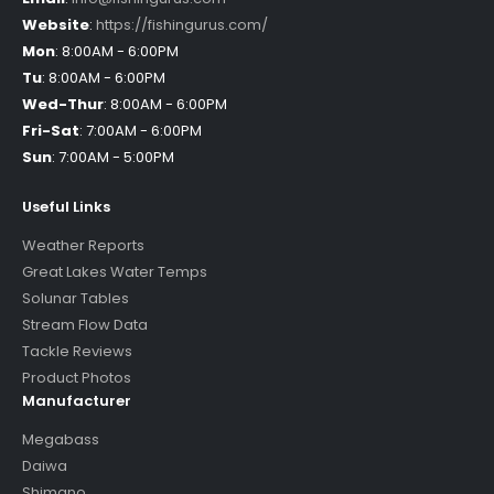
Website
:
https://fishingurus.com/
Mon
:
8:00AM - 6:00PM
Tu
:
8:00AM - 6:00PM
Wed-Thur
:
8:00AM - 6:00PM
Fri-Sat
:
7:00AM - 6:00PM
Sun
:
7:00AM - 5:00PM
Useful Links
Weather Reports
Great Lakes Water Temps
Solunar Tables
Stream Flow Data
Tackle Reviews
Product Photos
Manufacturer
Megabass
Daiwa
Shimano