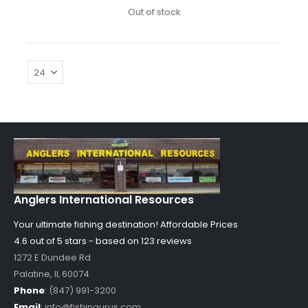
Out of stock
Anglers International Resources
Your ultimate fishing destination!
Affordable Prices
4.6 out of
5
stars - based on
123
reviews
1272 E Dundee Rd
Palatine
,
IL
60074
Phone
:
(847) 991-3200
Email
:
info@fishingurus.com