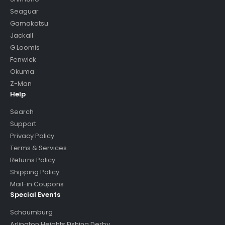
Seaguar
Gamakatsu
Jackall
G Loomis
Fenwick
Okuma
Z-Man
Help
Search
Support
Privacy Policy
Terms & Services
Returns Policy
Shipping Policy
Mail-in Coupons
Special Events
Schaumburg
Arlington Heights Fishing Derby