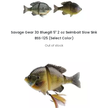
Savage Gear 3D Bluegill 5" 2 oz Swimbait Slow Sink
BSS-125 (Select Color)
Out of stock