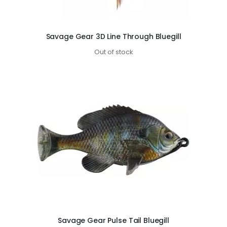
Savage Gear 3D Line Through Bluegill
Out of stock
Savage Gear Pulse Tail Bluegill