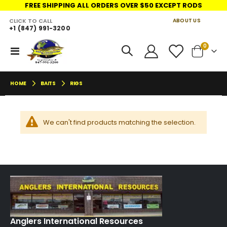
FREE SHIPPING ALL ORDERS OVER $50 EXCEPT RODS
CLICK TO CALL
ABOUT US
+1 (847) 991-3200
LINKS
move
items
0
Toggle
Cart
s
Nav
m
HOME
BAITS
RIGS
We can't find products matching the selection.
Anglers International Resources