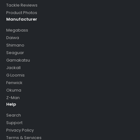
Tackle Reviews
Product Photos
Manufacturer
Megabass
Daiwa
Shimano
Seaguar
Gamakatsu
Jackall
G Loomis
Fenwick
Okuma
Z-Man
Help
Search
Support
Privacy Policy
Terms & Services