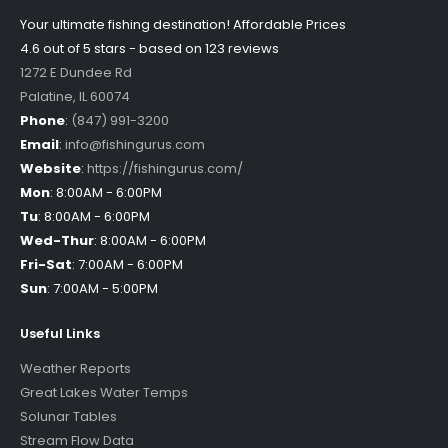
Your ultimate fishing destination!
Affordable Prices
4.6 out of
5
stars - based on
123
reviews
1272 E Dundee Rd
Palatine
,
IL
60074
Phone
:
(847) 991-3200
Email
:
info@fishingurus.com
Website
:
https://fishingurus.com/
Mon
:
8:00AM - 6:00PM
Tu
:
8:00AM - 6:00PM
Wed-Thur
:
8:00AM - 6:00PM
Fri-Sat
:
7:00AM - 6:00PM
Sun
:
7:00AM - 5:00PM
Useful Links
Weather Reports
Great Lakes Water Temps
Solunar Tables
Stream Flow Data