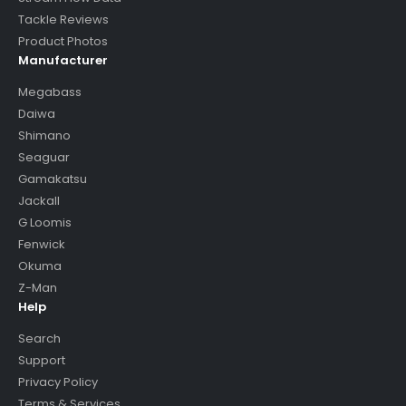
Tackle Reviews
Product Photos
Manufacturer
Megabass
Daiwa
Shimano
Seaguar
Gamakatsu
Jackall
G Loomis
Fenwick
Okuma
Z-Man
Help
Search
Support
Privacy Policy
Terms & Services