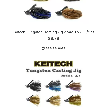
Keitech Tungsten Casting Jig Model 1 V2 - 1/2oz
$8.79
ADD TO CART