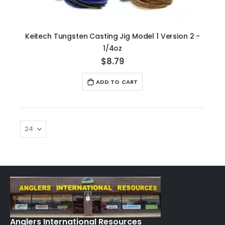
Keitech Tungsten Casting Jig Model 1 Version 2 -
1/4oz
$8.79
ADD TO CART
Anglers International Resources