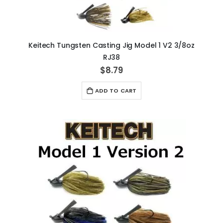
Keitech Tungsten Casting Jig Model 1 V2 3/8oz
RJ38
$8.79
ADD TO CART