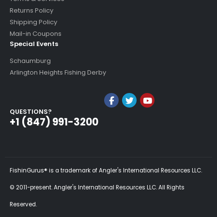
Returns Policy
Shipping Policy
Mail-in Coupons
Special Events
Schaumburg
Arlington Heights Fishing Derby
QUESTIONS?
+1 (847) 991-3200
FishinGurus® is a trademark of Angler's International Resources LLC.
© 2011-present. Angler's International Resources LLC. All Rights
Reserved.