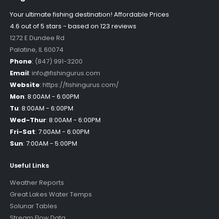
Your ultimate fishing destination!
Affordable Prices
4.6 out of
5
stars - based on
123
reviews
1272 E Dundee Rd
Palatine
,
IL
60074
Phone
:
(847) 991-3200
Email
:
info@fishingurus.com
Website
:
https://fishingurus.com/
Mon
:
8:00AM - 6:00PM
Tu
:
8:00AM - 6:00PM
Wed-Thur
:
8:00AM - 6:00PM
Fri-Sat
:
7:00AM - 6:00PM
Sun
:
7:00AM - 5:00PM
Useful Links
Weather Reports
Great Lakes Water Temps
Solunar Tables
Stream Flow Data