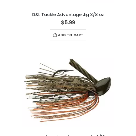
D&L Tackle Advantage Jig 3/8 oz
$5.99
ADD TO CART