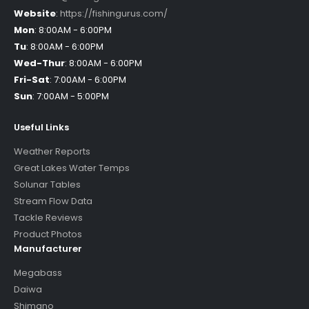
Website
:
https://fishingurus.com/
Mon
:
8:00AM - 6:00PM
Tu
:
8:00AM - 6:00PM
Wed-Thur
:
8:00AM - 6:00PM
Fri-Sat
:
7:00AM - 6:00PM
Sun
:
7:00AM - 5:00PM
Useful Links
Weather Reports
Great Lakes Water Temps
Solunar Tables
Stream Flow Data
Tackle Reviews
Product Photos
Manufacturer
Megabass
Daiwa
Shimano