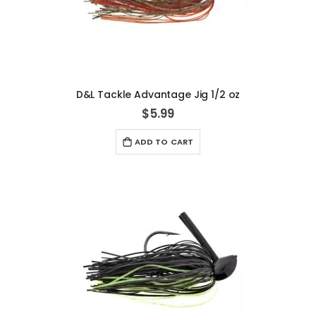
D&L Tackle Advantage Jig 1/2 oz
$5.99
ADD TO CART