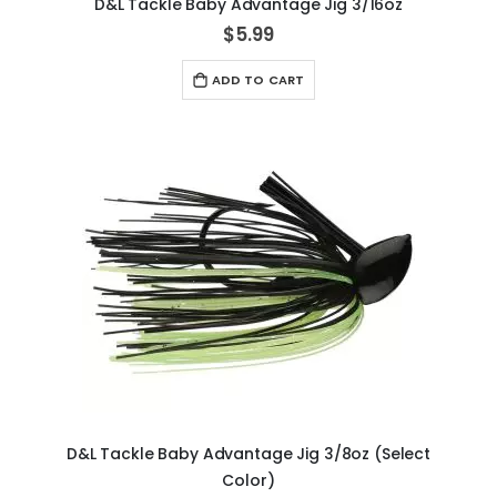
D&L Tackle Baby Advantage Jig 3/16oz
$5.99
ADD TO CART
D&L Tackle Baby Advantage Jig 3/8oz (Select
Color)