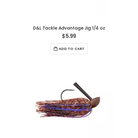
D&L Tackle Advantage Jig 1/4 oz
$5.99
ADD TO CART