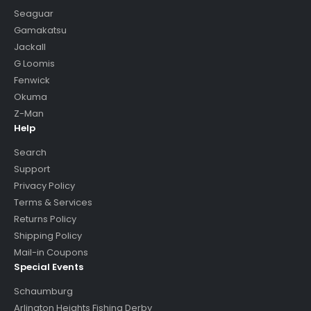
Seaguar
Gamakatsu
Jackall
G Loomis
Fenwick
Okuma
Z-Man
Help
Search
Support
Privacy Policy
Terms & Services
Returns Policy
Shipping Policy
Mail-in Coupons
Special Events
Schaumburg
Arlington Heights Fishing Derby