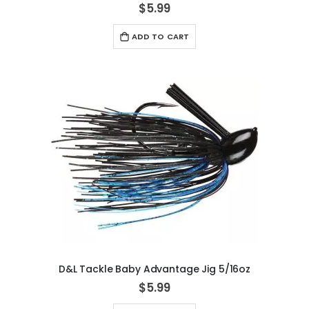
$5.99
ADD TO CART
D&L Tackle Baby Advantage Jig 5/16oz
$5.99