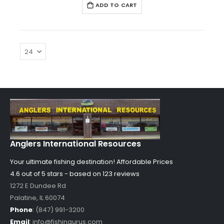
ADD TO CART
Anglers International Resources
Your ultimate fishing destination!
Affordable Prices
4.6 out of
5
stars - based on
123
reviews
1272 E Dundee Rd
Palatine
,
IL
60074
Phone
:
(847) 991-3200
Email
:
info@fishingurus.com