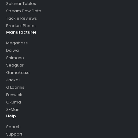
Solunar Tables
Stream Flow Data
Tackle Reviews
Product Photos
Manufacturer
Megabass
Daiwa
Shimano
Seaguar
Gamakatsu
Jackall
G Loomis
Fenwick
Okuma
Z-Man
Help
Search
Support