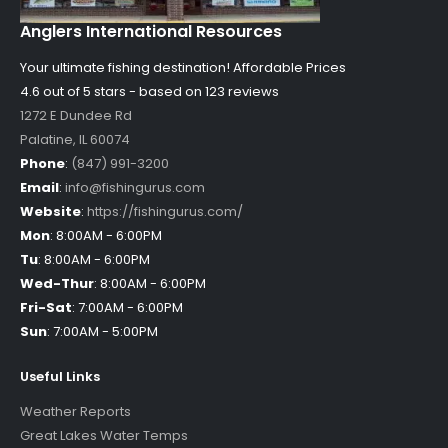
Anglers International Resources
Your ultimate fishing destination!
Affordable Prices
4.6 out of
5
stars - based on
123
reviews
1272 E Dundee Rd
Palatine
,
IL
60074
Phone
:
(847) 991-3200
Email
:
info@fishingurus.com
Website
:
https://fishingurus.com/
Mon
:
8:00AM - 6:00PM
Tu
:
8:00AM - 6:00PM
Wed-Thur
:
8:00AM - 6:00PM
Fri-Sat
:
7:00AM - 6:00PM
Sun
:
7:00AM - 5:00PM
Useful Links
Weather Reports
Great Lakes Water Temps