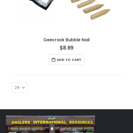
Geecrack Bubble Nail
$8.99
ADD TO CART