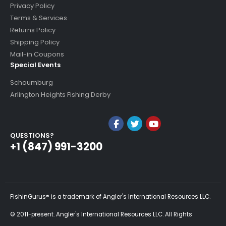
Privacy Policy
Terms & Services
Returns Policy
Shipping Policy
Mail-in Coupons
Special Events
Schaumburg
Arlington Heights Fishing Derby
QUESTIONS?
+1 (847) 991-3200
FishinGurus® is a trademark of Angler's International Resources LLC.
© 2011-present. Angler's International Resources LLC. All Rights