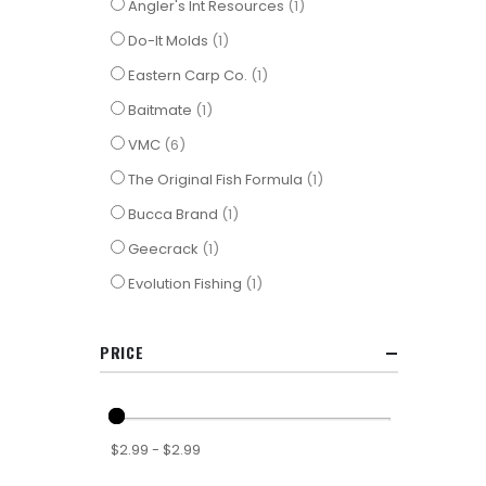
item
Angler's Int Resources
1
item
Do-It Molds
1
item
Eastern Carp Co.
1
item
Baitmate
1
items
VMC
6
item
The Original Fish Formula
1
item
Bucca Brand
1
item
Geecrack
1
item
Evolution Fishing
1
PRICE
$2.99 - $2.99