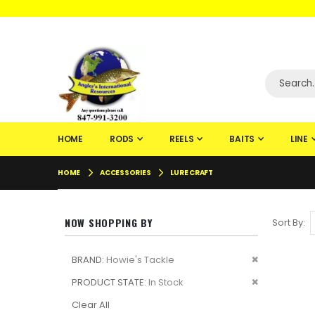
WELCOME TO F
HOME
RODS
REELS
BAITS
LINE
HOME
ACCESSORIES
LURE CRAFT
NOW SHOPPING BY
Sort By
Remove
BRAND
Howie's Tackle
This
Remove
PRODUCT STATE
In Stock
Item
This
Clear All
Item