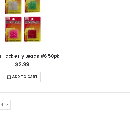
s Tackle Fly Beads #6 50pk
$2.99
ADD TO CART