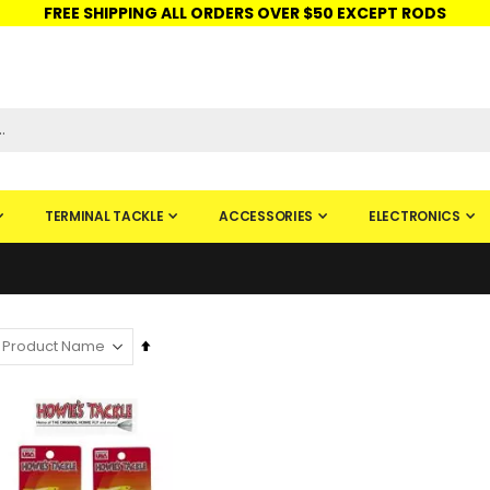
FREE SHIPPING ALL ORDERS OVER $50 EXCEPT RODS
ISHINGURUS®
STORE PICKUP
CHECK GIFT CARD
SIGN IN
TERMINAL TACKLE
ACCESSORIES
ELECTRONICS
Set
Descending
Direction