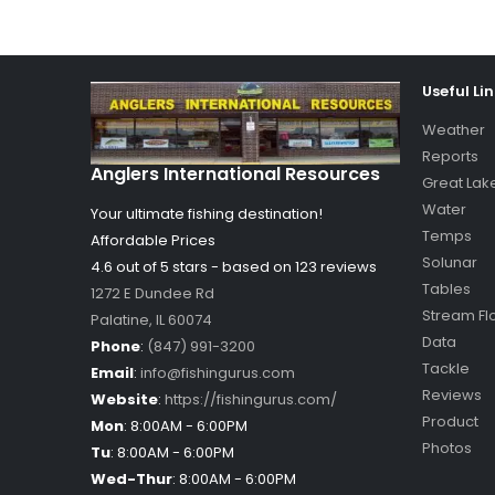
Useful Li
Weather
Reports
Anglers International Resources
Great Lak
Water
Your ultimate fishing destination!
Temps
Affordable Prices
Solunar
4.6 out of
5
stars - based on
123
reviews
Tables
1272 E Dundee Rd
Stream Fl
Palatine
,
IL
60074
Data
Phone
:
(847) 991-3200
Tackle
Email
:
info@fishingurus.com
Reviews
Website
:
https://fishingurus.com/
Product
Mon
:
8:00AM - 6:00PM
Photos
Tu
:
8:00AM - 6:00PM
Wed-Thur
:
8:00AM - 6:00PM