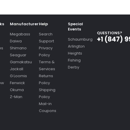
nks
Manufacturer
Help
Special
Events
QUESTIONS?
Megabass
Search
+1 (847) 
Schaumburg
Daiwa
Support
Arlington
es
Shimano
Privacy
Heights
Seaguar
Policy
Fishing
Gamakatsu
Terms &
Derby
Jackall
Services
G Loomis
Returns
ow
Fenwick
Policy
Okuma
Shipping
Z-Man
Policy
Mail-in
Coupons