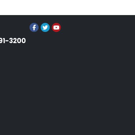
991-3200