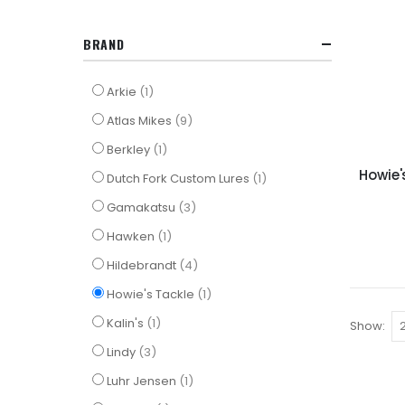
BRAND
item
Arkie
1
items
Atlas Mikes
9
item
Berkley
1
Howie'
item
Dutch Fork Custom Lures
1
items
Gamakatsu
3
item
Hawken
1
items
Hildebrandt
4
item
Howie's Tackle
1
item
Kalin's
1
Show
items
Lindy
3
item
Luhr Jensen
1