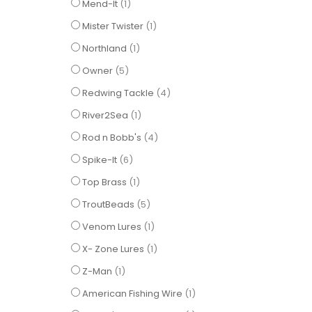
item
Mend-It
1
item
Mister Twister
1
item
Northland
1
items
Owner
5
items
Redwing Tackle
4
item
River2Sea
1
items
Rod n Bobb's
4
items
Spike-It
6
item
Top Brass
1
items
TroutBeads
5
item
Venom Lures
1
item
X- Zone Lures
1
item
Z-Man
1
item
American Fishing Wire
1