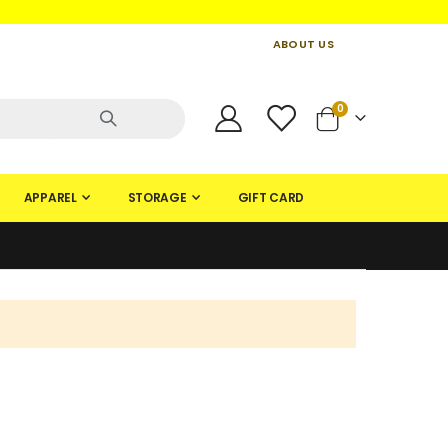
ABOUT US
CONTACT US
CREATE AN ACCOUNT
items
0
Cart
APPAREL
STORAGE
GIFT CARD