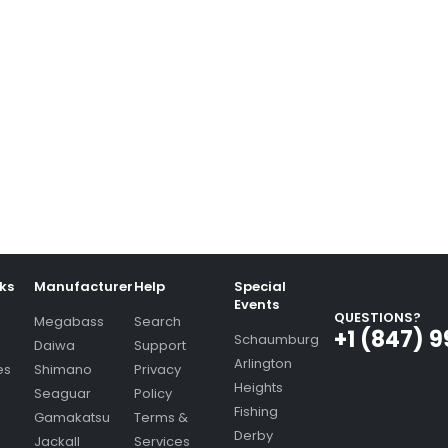
nks
Manufacturer
Help
Special
Events
QUESTIONS?
Megabass
Search
+1 (847) 
Schaumburg
Daiwa
Support
Arlington
es
Shimano
Privacy
Heights
Seaguar
Policy
Fishing
Gamakatsu
Terms &
Derby
Jackall
Services