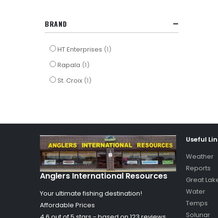
BRAND
item
HT Enterprises
1
item
Rapala
1
item
St. Croix
1
Useful Li
Weather
Reports
Anglers International Resources
Great Lak
Water
Your ultimate fishing destination!
Temps
Affordable Prices
Solunar
4.6 out of
5
stars - based on
123
reviews