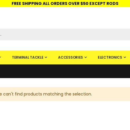
FREE SHIPPING ALL ORDERS OVER $50 EXCEPT RODS
ISHINGURUS®
STORE PICKUP
CHECK GIFT CARD
SIGN IN
TERMINAL TACKLE
ACCESSORIES
ELECTRONICS
 can't find products matching the selection.