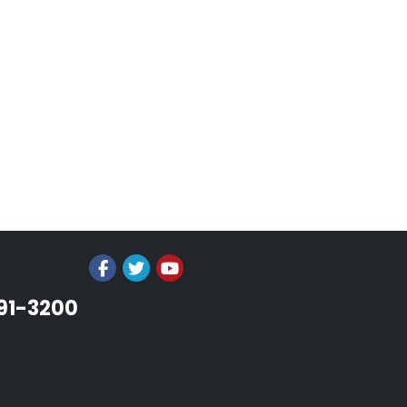
991-3200