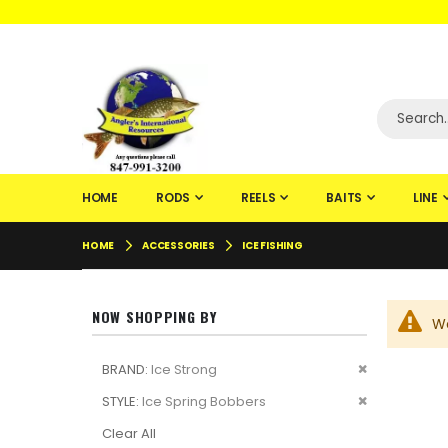
WELCOME TO F
HOME
RODS
REELS
BAITS
LINE
HOME
ACCESSORIES
ICE FISHING
NOW SHOPPING BY
We
Remove
BRAND
Ice Strong
This
Remove
STYLE
Ice Spring Bobbers
Item
This
Clear All
Item