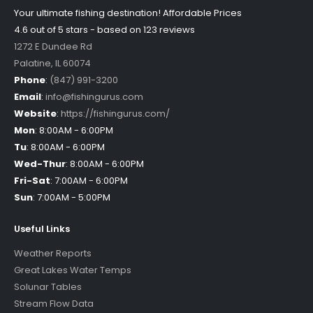
Your ultimate fishing destination!
Affordable Prices
4.6 out of
5
stars - based on
123
reviews
1272 E Dundee Rd
Palatine
,
IL
60074
Phone
:
(847) 991-3200
Email
:
info@fishingurus.com
Website
:
https://fishingurus.com/
Mon
:
8:00AM - 6:00PM
Tu
:
8:00AM - 6:00PM
Wed-Thur
:
8:00AM - 6:00PM
Fri-Sat
:
7:00AM - 6:00PM
Sun
:
7:00AM - 5:00PM
Useful Links
Weather Reports
Great Lakes Water Temps
Solunar Tables
Stream Flow Data