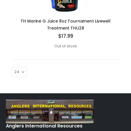
TH Marine G Juice 8oz Tournament Livewell
Treatment THU28
$17.99
Out of stock
Anglers International Resources