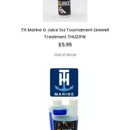
TH Marine G Juice 1oz Tournament Livewell
Treatment THU21FW
$5.99
Out of stock