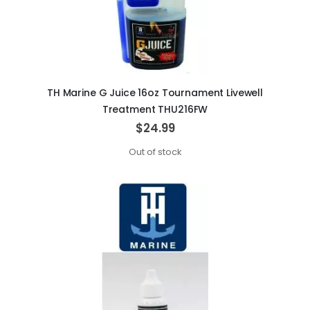
TH Marine G Juice 16oz Tournament Livewell
Treatment THU216FW
$24.99
Out of stock