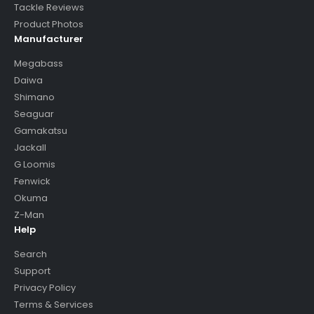
Tackle Reviews
Product Photos
Manufacturer
Megabass
Daiwa
Shimano
Seaguar
Gamakatsu
Jackall
G Loomis
Fenwick
Okuma
Z-Man
Help
Search
Support
Privacy Policy
Terms & Services