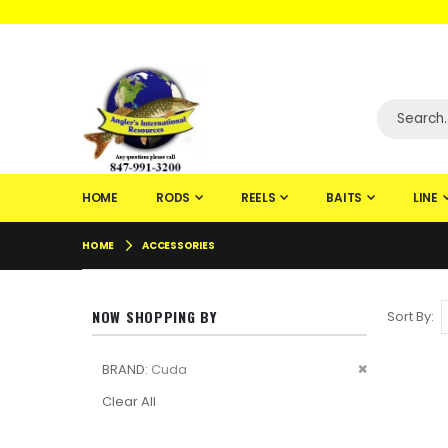
WELCOME TO F
HOME
RODS
REELS
BAITS
LINE
HOME
ACCESSORIES
NOW SHOPPING BY
Sort By
Remove
BRAND
Cuda
This
Clear All
Item