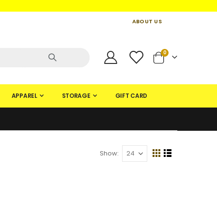
ABOUT US
CONTACT US
CREATE AN ACCOUNT
items
0
Cart
APPAREL
STORAGE
GIFT CARD
Show
View
Grid
List
as