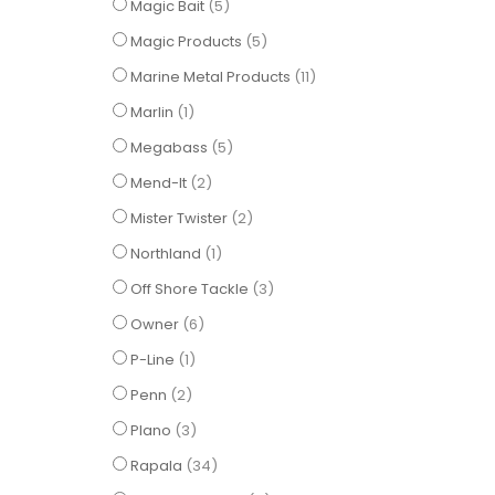
items
Magic Bait
5
items
Magic Products
5
items
Marine Metal Products
11
item
Marlin
1
items
Megabass
5
items
Mend-It
2
items
Mister Twister
2
item
Northland
1
items
Off Shore Tackle
3
items
Owner
6
item
P-Line
1
items
Penn
2
items
Plano
3
items
Rapala
34