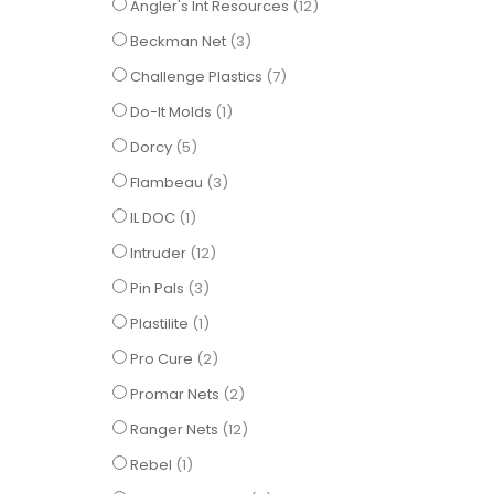
items
Angler's Int Resources
12
items
Beckman Net
3
items
Challenge Plastics
7
item
Do-It Molds
1
items
Dorcy
5
items
Flambeau
3
item
IL DOC
1
items
Intruder
12
items
Pin Pals
3
item
Plastilite
1
items
Pro Cure
2
items
Promar Nets
2
items
Ranger Nets
12
item
Rebel
1