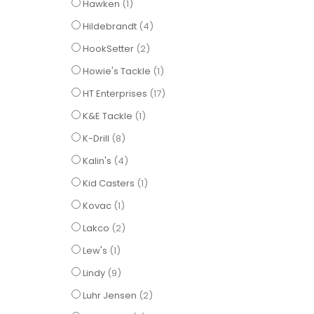
item
Hawken
1
items
Hildebrandt
4
items
HookSetter
2
item
Howie's Tackle
1
items
HT Enterprises
17
item
K&E Tackle
1
items
K-Drill
8
items
Kalin's
4
item
Kid Casters
1
item
Kovac
1
items
Lakco
2
item
Lew's
1
items
Lindy
9
items
Luhr Jensen
2