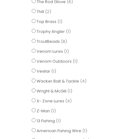
items
The Rod Glove
6
items
Thill
2
item
Top Brass
1
item
Trophy Angler
1
items
TroutBeads
8
item
Venom Lures
1
item
Venom Outdoors
1
item
Vexilar
1
items
Wacker Bait & Tackle
4
item
Wright & McGill
1
items
X- Zone Lures
4
item
Z-Man
1
item
13 Fishing
1
item
American Fishing Wire
1