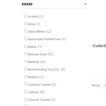
BRAND
items
Ardent
2
item
Arkie
1
items
Atlas Mikes
12
items
Automatic Fisherman
4
Cuda Di
items
Baker
7
items
Beaver Dam
15
items
Berkley
10
items
Boomerang Tool Co.
4
items
Bubba
4
items
Carlson Tackle
2
Show
items
Celsius
9
items
Church Tackle
3