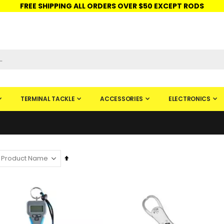
FREE SHIPPING ALL ORDERS OVER $50 EXCEPT RODS
ISHINGURUS®
STORE PICKUP
CHECK GIFT CARD
SIGN IN
TERMINAL TACKLE
ACCESSORIES
ELECTRONICS
Set
Descending
Direction