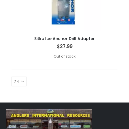
Sitka Ice Anchor Drill Adapter
$27.99
Out of stock