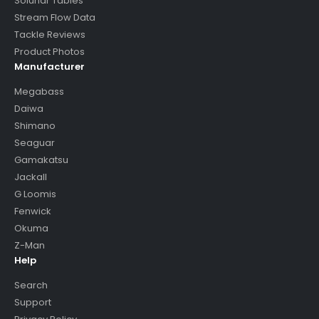
Solunar Tables
Stream Flow Data
Tackle Reviews
Product Photos
Manufacturer
Megabass
Daiwa
Shimano
Seaguar
Gamakatsu
Jackall
G Loomis
Fenwick
Okuma
Z-Man
Help
Search
Support