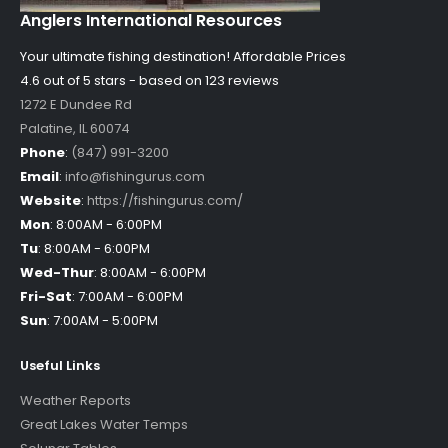
Anglers International Resources
Your ultimate fishing destination!
Affordable Prices
4.6 out of
5
stars - based on
123
reviews
1272 E Dundee Rd
Palatine
,
IL
60074
Phone
:
(847) 991-3200
Email
:
info@fishingurus.com
Website
:
https://fishingurus.com/
Mon
:
8:00AM - 6:00PM
Tu
:
8:00AM - 6:00PM
Wed-Thur
:
8:00AM - 6:00PM
Fri-Sat
:
7:00AM - 6:00PM
Sun
:
7:00AM - 5:00PM
Useful Links
Weather Reports
Great Lakes Water Temps