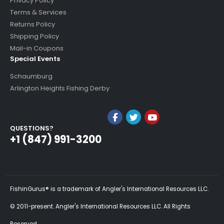
Privacy Policy
Terms & Services
Returns Policy
Shipping Policy
Mail-in Coupons
Special Events
Schaumburg
Arlington Heights Fishing Derby
QUESTIONS?
+1 (847) 991-3200
FishinGurus® is a trademark of Angler's International Resources LLC.
© 2011-present. Angler's International Resources LLC. All Rights