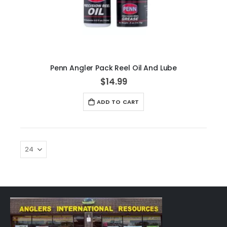
Penn Angler Pack Reel Oil And Lube
$14.99
ADD TO CART