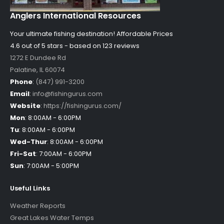
Anglers International Resources
Your ultimate fishing destination!
Affordable Prices
4.6 out of
5
stars - based on
123
reviews
1272 E Dundee Rd
Palatine
,
IL
60074
Phone
:
(847) 991-3200
Email
:
info@fishingurus.com
Website
:
https://fishingurus.com/
Mon
:
8:00AM - 6:00PM
Tu
:
8:00AM - 6:00PM
Wed-Thur
:
8:00AM - 6:00PM
Fri-Sat
:
7:00AM - 6:00PM
Sun
:
7:00AM - 5:00PM
Useful Links
Weather Reports
Great Lakes Water Temps