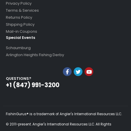
Privacy Policy
Terms & Services
Returns Policy
Shipping Policy
Mail-in Coupons
Special Events
Schaumburg
Arlington Heights Fishing Derby
QUESTIONS?
+1 (847) 991-3200
FishinGurus® is a trademark of Angler's International Resources LLC.
© 2011-present. Angler's International Resources LLC. All Rights