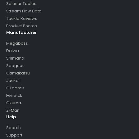
Solunar Tables
Stream Flow Data
Tackle Reviews
Product Photos
Manufacturer
Megabass
Daiwa
Shimano
Seaguar
Gamakatsu
Jackall
G Loomis
Fenwick
Okuma
Z-Man
Help
Search
Support